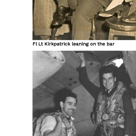
Fl Lt Kirkpatrick leaning on the bar