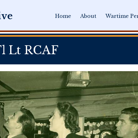
Home
About
Wartime Per
l Lt RCAF