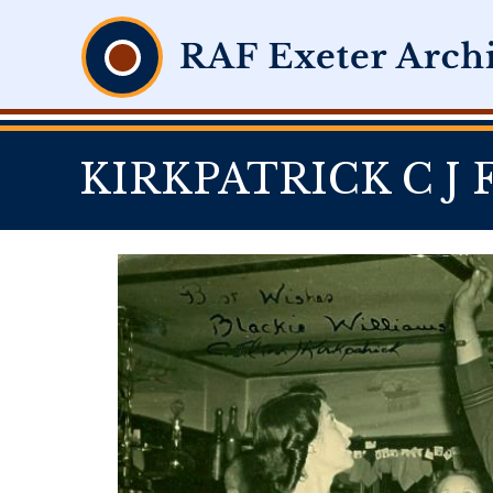
KIRKPATRICK C J F