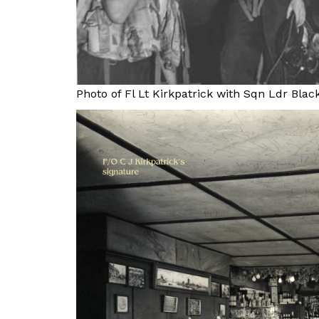
Photo of Fl Lt Kirkpatrick with Sqn Ldr Blac