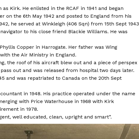
as Kirk. He enlisted in the RCAF in 1941 and began
icer on the 6th May 1942 and posted to England from his
42, he served at Winkleigh (406 Sqn) from 15th Sept 1943
 navigator to his close friend Blackie Williams. He was
Phyllis Copper in Harrogate. Her father was Wing
th the Air Ministry in England.
ng, the roof of his aircraft blew out and a piece of perspex
ot pass out and was released from hospital two days later.
945 and was repatriated to Canada on the 20th Sept
accountant in 1948. His practice operated under the name
merging with Price Waterhouse in 1968 with Kirk
tirement in 1978.
igent, well educated, clean, upright and smart”.