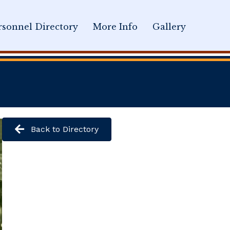
sonnel Directory
More Info
Gallery
Back to Directory