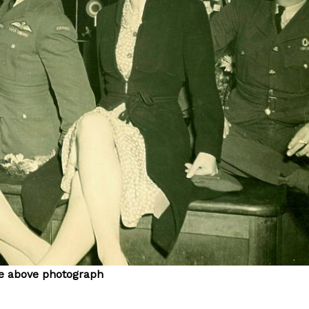
the above photograph