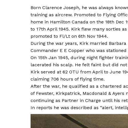
Born Clarence Joseph, he was always known 
training as aircrew. Promoted to Flying Off
home in Hamilton Canada on the 18th Dec 19
to 17th April 1945. Kirk flew many sorties as
promoted to Fl/Lt on 6th Nov 1944.
During the war years, Kirk married Barbara 
Commander E E Copper who was stationed wi
On 15th Jan 1945, during night fighter traini
lacerated his scalp. He felt faint but did n
Kirk served at 62 OTU from April to June 1
claiming 706 hours of flying time.
After the war, he qualified as a chartered 
of Fewster, Kirkpatrick, Macdonald & Ayers 
continuing as Partner in Charge until his re
In reports he was described as “alert, intell