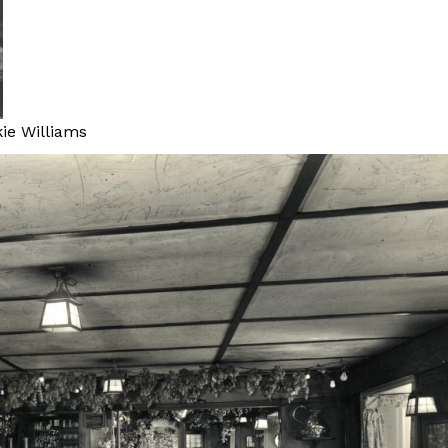
kie Williams