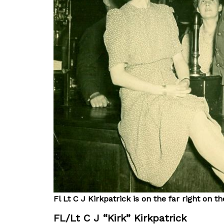
Fl Lt C J Kirkpatrick is on the far right on 
FL/Lt C J “Kirk” Kirkpatrick