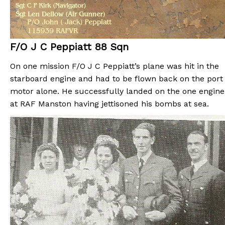
F/O J C Peppiatt 88 Sqn
On one mission F/O J C Peppiatt’s plane was hit in the
starboard engine and had to be flown back on the port
motor alone. He successfully landed on the one engine
at RAF Manston having jettisoned his bombs at sea.