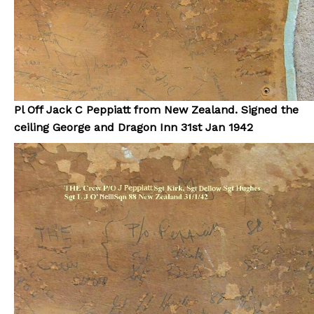
Pl Off Jack C Peppiatt from New Zealand. Signed the
ceiling George and Dragon Inn 31st Jan 1942