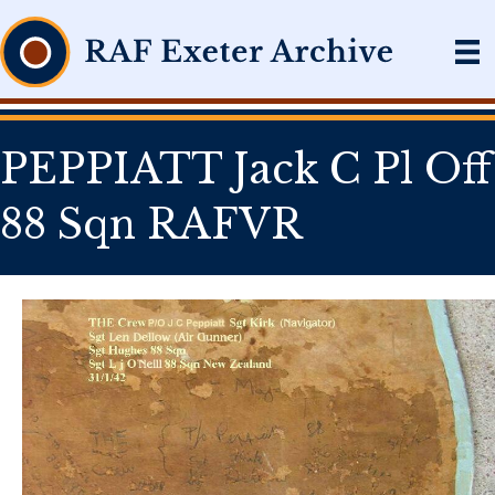
PEPPIATT Jack C Pl Off
88 Sqn RAFVR