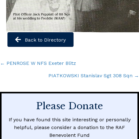
Back to Directory
Posts
← PENROSE W NFS Exeter Blitz
navigation
PIATKOWSKI Stanislav Sgt 308 Sqn →
Please Donate
If you have found this site interesting or personally
helpful, please consider a donation to the RAF
Benevolent Fund