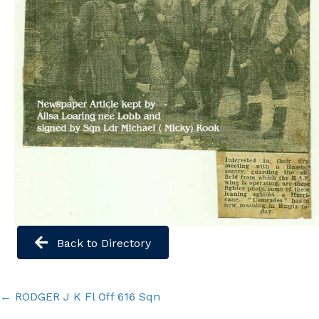
Back to Directory
Posts
← RODGER J K Fl Off 616 Sqn