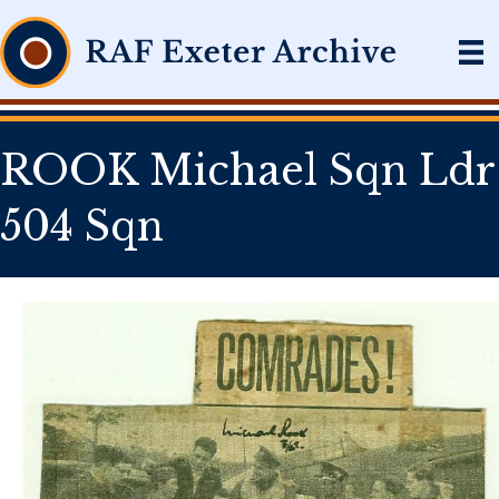
ROOK Michael Sqn Ldr
504 Sqn