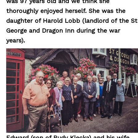
was 97 years old and we think she
thoroughly enjoyed herself.
She was the
daughter of Harold Lobb (landlord of the St
George and Dragon Inn during the war
years).
Edward (son of Rudy Klecka) and his wife