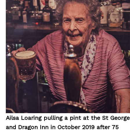
Ailsa Loaring pulling a pint at the St George
and Dragon Inn in October 2019 after 75