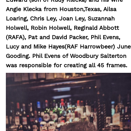
Angie Klecka from Houston,Texas, Ailsa
Loaring, Chris Ley, Joan Ley, Suzannah
Holwell, Robin Holwell, Reginald Abbott
(RAFA), Pat and David Packer, Phil Evens,
Lucy and Mike Hayes(RAF Harrowbeer) June
Gooding. Phil Evens of Woodbury Salterton
was responsible for creating all 45 frames.