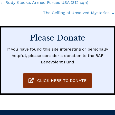
Posts
← Rudy Klecka. Armed Forces USA (312 sqn)
navigation
The Ceiling of Unsolved Mysteries →
Please Donate
If you have found this site interesting or personally
helpful, please consider a donation to the RAF
Benevolent Fund
CLICK HERE TO DONATE