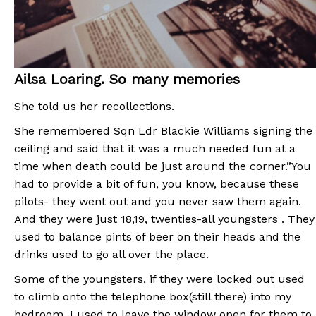
Ailsa Loaring. So many memories
She told us her recollections.
She remembered Sqn Ldr Blackie Williams signing the
ceiling and said that it was a much needed fun at a
time when death could be just around the corner.”You
had to provide a bit of fun, you know, because these
pilots- they went out and you never saw them again.
And they were just 18,19, twenties-all youngsters . They
used to balance pints of beer on their heads and the
drinks used to go all over the place.
Some of the youngsters, if they were locked out used
to climb onto the telephone box(still there) into my
bedroom. I used to leave the window open for them to