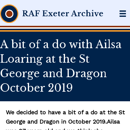
A bit of a do with Ailsa
Loaring at the St
George and Dragon
October 2019
We decided to have a bit of a do at the St
George and Dragon in October 2019.Ailsa