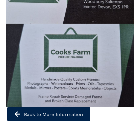
Back to More Information