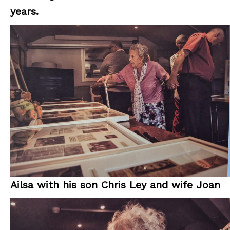
years.
Ailsa with his son Chris Ley and wife Joan