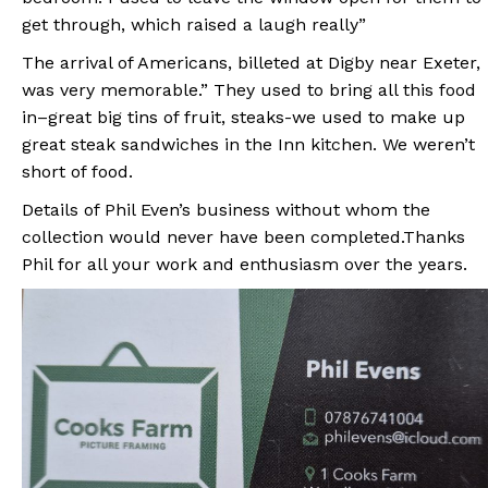
get through, which raised a laugh really”
The arrival of Americans, billeted at Digby near Exeter,
was very memorable.” They used to bring all this food
in–great big tins of fruit, steaks-we used to make up
great steak sandwiches in the Inn kitchen. We weren’t
short of food.
Details of Phil Even’s business without whom the
collection would never have been completed.Thanks
Phil for all your work and enthusiasm over the years.