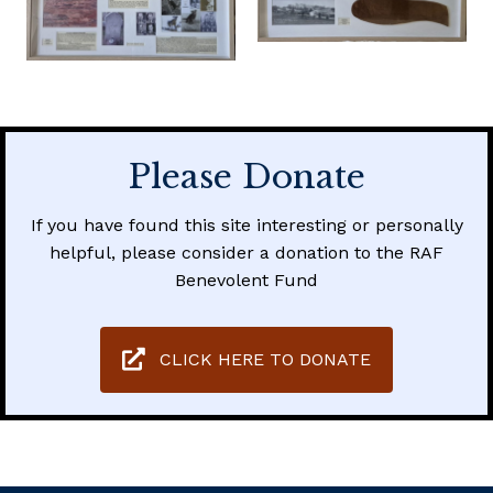
Please Donate
If you have found this site interesting or personally
helpful, please consider a donation to the RAF
Benevolent Fund
CLICK HERE TO DONATE