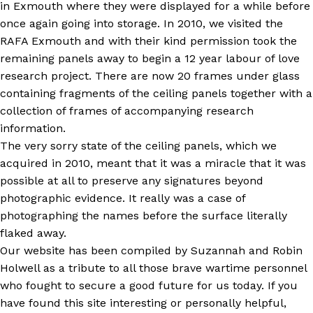
in Exmouth where they were displayed for a while before
once again going into storage. In 2010, we visited the
RAFA Exmouth and with their kind permission took the
remaining panels away to begin a 12 year labour of love
research project. There are now 20 frames under glass
containing fragments of the ceiling panels together with a
collection of frames of accompanying research
information.
The very sorry state of the ceiling panels, which we
acquired in 2010, meant that it was a miracle that it was
possible at all to preserve any signatures beyond
photographic evidence. It really was a case of
photographing the names before the surface literally
flaked away.
Our website has been compiled by Suzannah and Robin
Holwell as a tribute to all those brave wartime personnel
who fought to secure a good future for us today. If you
have found this site interesting or personally helpful,