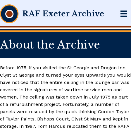
About the Archive
Before 1975, if you visited the St George and Dragon Inn,
Clyst St George and turned your eyes upwards you would
have noticed that the entire ceiling in the lounge bar was
covered in the signatures of wartime service men and
women, The ceiling was taken down in July 1975 as part
of a refurbishment project. Fortunately, a number of
panels were rescued by the quick thinking Gordon Taylor
of Taylor Paints, Bishops Court, Clyst St Mary and kept in
storage. In 1997, Tom Harcus relocated them to the RAFA