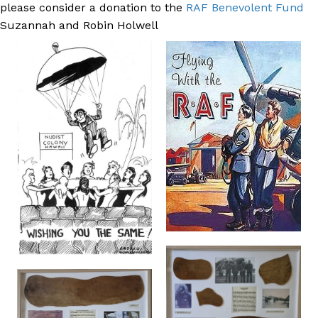
please consider a donation to the
RAF Benevolent Fund
Suzannah and Robin Holwell