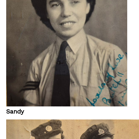
Sandy