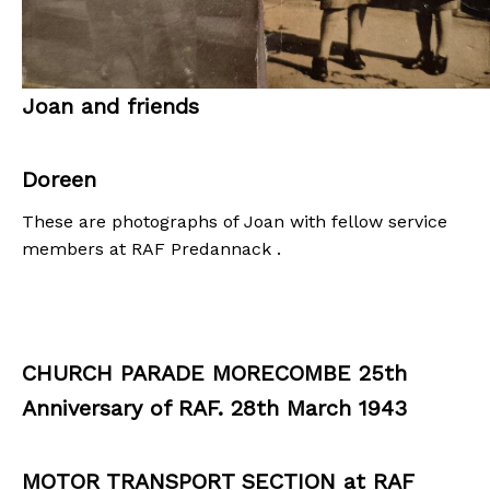
Joan and friends
Doreen
These are photographs of Joan with fellow service
members at RAF Predannack .
CHURCH PARADE MORECOMBE 25th
Anniversary of RAF. 28th March 1943
MOTOR TRANSPORT SECTION at RAF