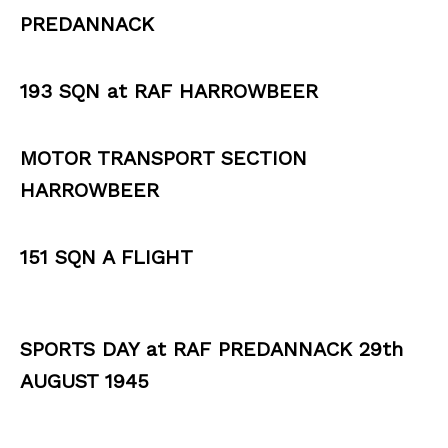
PREDANNACK
193 SQN at RAF HARROWBEER
MOTOR TRANSPORT SECTION
HARROWBEER
151 SQN A FLIGHT
SPORTS DAY at RAF PREDANNACK 29th
AUGUST 1945