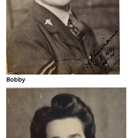
Bobby