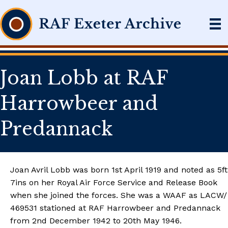
Joan Lobb at RAF
Harrowbeer and
Predannack
Joan Avril Lobb was born 1st April 1919 and noted as 5ft
7ins on her Royal Air Force Service and Release Book
when she joined the forces. She was a WAAF as LACW/
469531 stationed at RAF Harrowbeer and Predannack
from 2nd December 1942 to 20th May 1946.