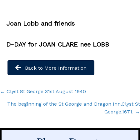
Joan Lobb and friends
D-DAY for JOAN CLARE nee LOBB
Back to More Information
Posts
← Clyst St George 31st August 1940
navigation
The beginning of the St George and Dragon Inn,Clyst St
George,1671. →