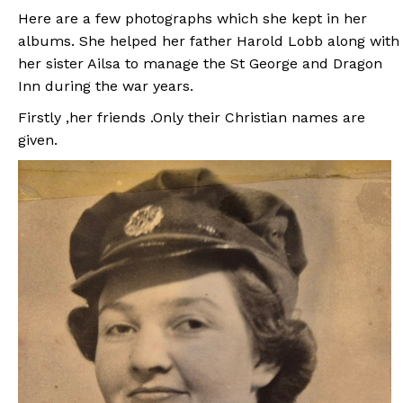
Here are a few photographs which she kept in her
albums. She helped her father Harold Lobb along with
her sister Ailsa to manage the St George and Dragon
Inn during the war years.
Firstly ,her friends .Only their Christian names are
given.