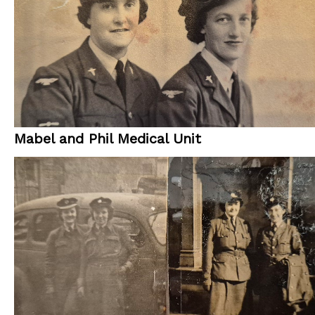
Mabel and Phil Medical Unit