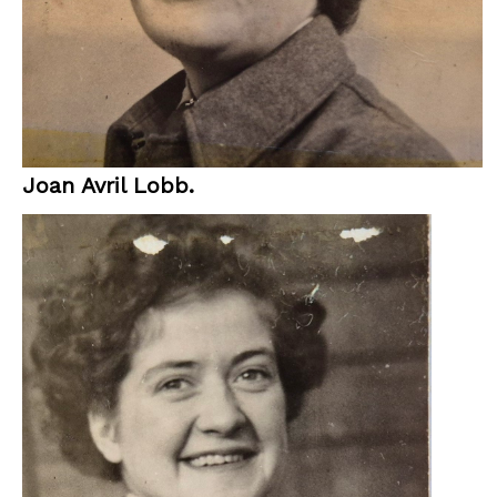
Joan Avril Lobb.