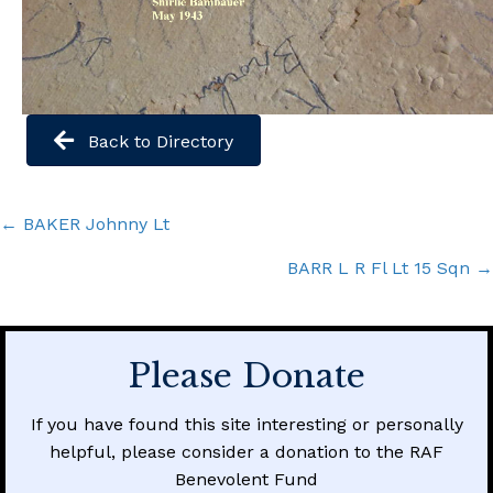
Back to Directory
Posts
← BAKER Johnny Lt
navigation
BARR L R Fl Lt 15 Sqn →
Please Donate
If you have found this site interesting or personally
helpful, please consider a donation to the RAF
Benevolent Fund