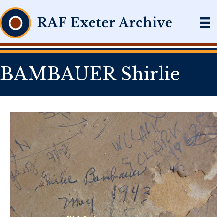
BAMBAUER Shirlie