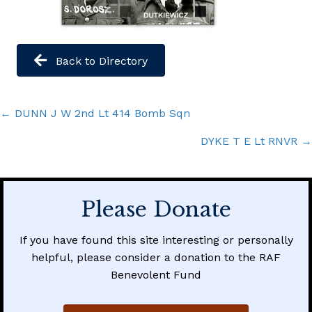
Back to Directory
Posts
← DUNN J W 2nd Lt 414 Bomb Sqn
navigation
DYKE T E Lt RNVR →
Please Donate
If you have found this site interesting or personally
helpful, please consider a donation to the RAF
Benevolent Fund