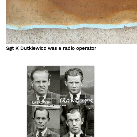
Sgt K Dutkiewicz was a radio operator