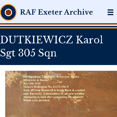
DUTKIEWICZ Karol
Sgt 305 Sqn