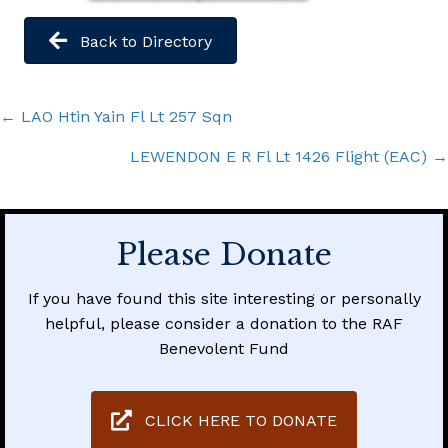
Back to Directory
Posts
← LAO Htin Yain Fl Lt 257 Sqn
navigation
LEWENDON E R Fl Lt 1426 Flight (EAC) →
Please Donate
If you have found this site interesting or personally
helpful, please consider a donation to the RAF
Benevolent Fund
CLICK HERE TO DONATE