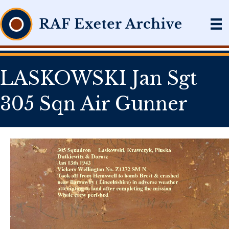
LASKOWSKI Jan Sgt
305 Sqn Air Gunner