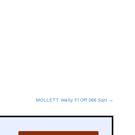
MOLLETT Wally Fl Off 266 Sqn →