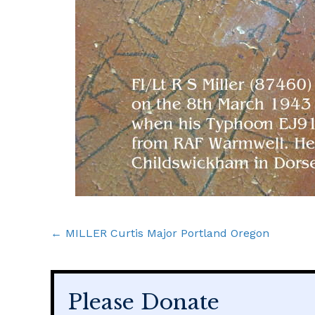
Posts
← MILLER Curtis Major Portland Oregon
navigation
Please Donate