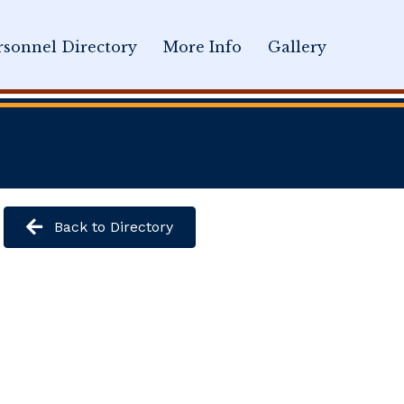
sonnel Directory
More Info
Gallery
Back to Directory