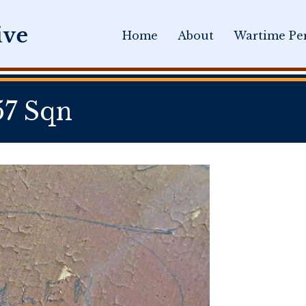
Home
About
Wartime Per
57 Sqn