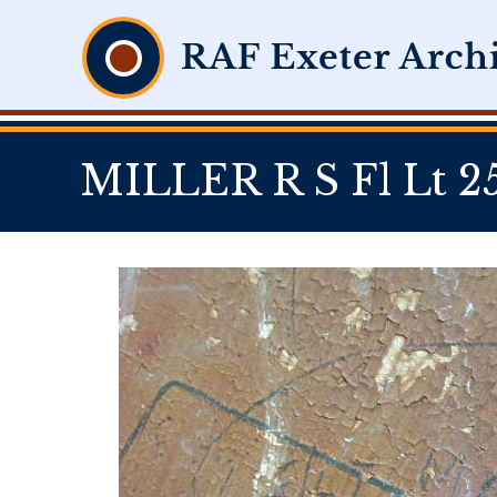
MILLER R S Fl Lt 2