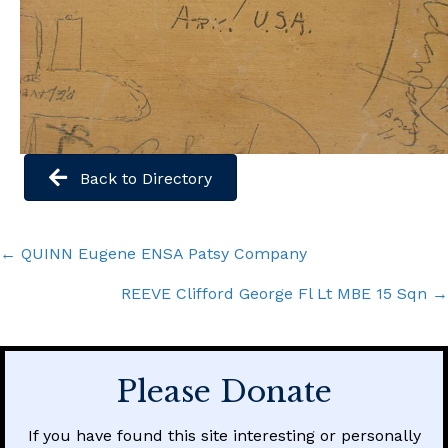
Back to Directory
Posts
← QUINN Eugene ENSA Patsy Company
navigation
REEVE Clifford George Fl Lt MBE 15 Sqn →
Please Donate
If you have found this site interesting or personally