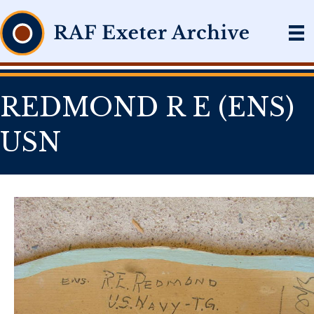
REDMOND R E (ENS)
USN