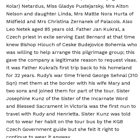
Kolar) Netardus, Miss Gladys Pustejarsky, Mrs Alton
Nelson and daughter Linda, Mrs Mattle Nora Hurta of
Midfield and Mrs Christina Zernanek of Palacois. Also
Leo Netek aged 85 years old. Father Jan Kukral, a
Czech priest in exile serving East Bernard at that time
knew Bishop Hlouch of Ceske Budejovice Bohemia who
was willing to help arrange this pilgrimage group; this
gave the company a legitimate reason to request visas.
It was Father Kukral’s first trip back to his homeland
for 32 years. Rudy’s war time friend George Sehnal (310
Sqn) met them at the border with his wife Mary and
two sons and joined them for part of the tour. Sister
Josephine Kunz of the Sister of the Incarnate Word
and Blessed Sacrament in Victoria was the first nun to
travel with Rudy and Henrietta. Sister Kunz was told
not to wear her habit on the tour bus by the KGB
Czech Government guide but she felt it right to
continue to wear it anyway.