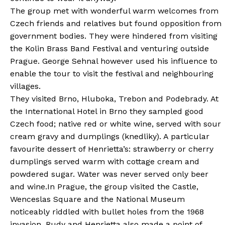
The group met with wonderful warm welcomes from
Czech friends and relatives but found opposition from
government bodies. They were hindered from visiting
the Kolin Brass Band Festival and venturing outside
Prague. George Sehnal however used his influence to
enable the tour to visit the festival and neighbouring
villages.
They visited Brno, Hluboka, Trebon and Podebrady. At
the International Hotel in Brno they sampled good
Czech food; native red or white wine, served with sour
cream gravy and dumplings (knedliky). A particular
favourite dessert of Henrietta’s: strawberry or cherry
dumplings served warm with cottage cream and
powdered sugar. Water was never served only beer
and wine.In Prague, the group visited the Castle,
Wenceslas Square and the National Museum
noticeably riddled with bullet holes from the 1968
invasion. Rudy and Henrietta also made a point of