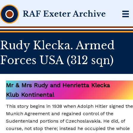
Rudy Klecka. Armed
Forces USA (312 sqn)
Mr & Mrs Rudy and Henrietta Klecka
Klub Kontinental
This story begins in 1938 when Adolph Hitler signed the
Munich Agreement and regained control of the
Sudentenland portions of Czechoslavakia. He did, of
course, not stop there; instead he occupied the whole