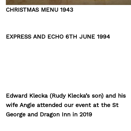
CHRISTMAS MENU 1943
EXPRESS AND ECHO 6TH JUNE 1994
Edward Klecka (Rudy Klecka’s son) and his
wife Angie attended our event at the St
George and Dragon Inn in 2019