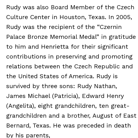
Rudy was also Board Member of the Czech
Culture Center in Houston, Texas. In 2005,
Rudy was the recipient of the “Czernin
Palace Bronze Memorial Medal” in gratitude
to him and Henrietta for their significant
contributions in preserving and promoting
relations between the Czech Republic and
the United States of America. Rudy is
survived by three sons: Rudy Nathan,
James Michael (Patricia), Edward Henry
(Angelita), eight grandchildren, ten great-
grandchildren and a brother, August of East
Bernard, Texas. He was preceded in death
by his parents,