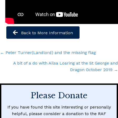
Back to More Information
Posts
← Peter Turner(Landlord) and the missing flag
navigation
A bit of a do with Ailsa Loaring at the St George and
Dragon October 2019 →
Please Donate
If you have found this site interesting or personally
helpful, please consider a donation to the RAF