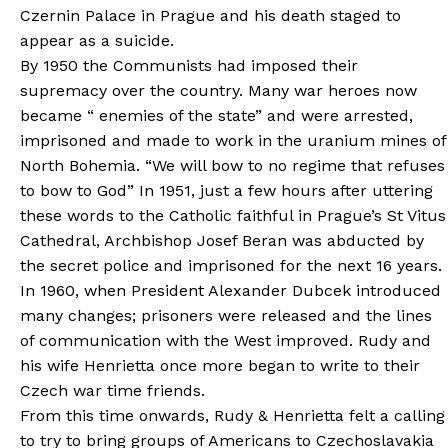
Czernin Palace in Prague and his death staged to
appear as a suicide.
By 1950 the Communists had imposed their
supremacy over the country. Many war heroes now
became “ enemies of the state” and were arrested,
imprisoned and made to work in the uranium mines of
North Bohemia. “We will bow to no regime that refuses
to bow to God” In 1951, just a few hours after uttering
these words to the Catholic faithful in Prague’s St Vitus
Cathedral, Archbishop Josef Beran was abducted by
the secret police and imprisoned for the next 16 years.
In 1960, when President Alexander Dubcek introduced
many changes; prisoners were released and the lines
of communication with the West improved. Rudy and
his wife Henrietta once more began to write to their
Czech war time friends.
From this time onwards, Rudy & Henrietta felt a calling
to try to bring groups of Americans to Czechoslavakia