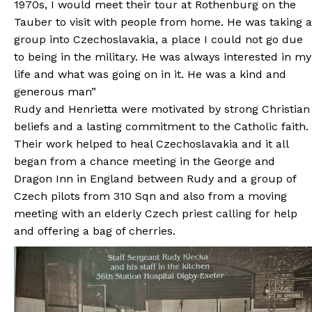
1970s, I would meet their tour at Rothenburg on the
Tauber to visit with people from home. He was taking a
group into Czechoslavakia, a place I could not go due
to being in the military. He was always interested in my
life and what was going on in it. He was a kind and
generous man”
Rudy and Henrietta were motivated by strong Christian
beliefs and a lasting commitment to the Catholic faith.
Their work helped to heal Czechoslavakia and it all
began from a chance meeting in the George and
Dragon Inn in England between Rudy and a group of
Czech pilots from 310 Sqn and also from a moving
meeting with an elderly Czech priest calling for help
and offering a bag of cherries.