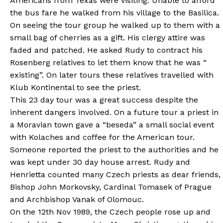
Americans from Texas were visiting. Unable to afford
the bus fare he walked from his village to the Basilica.
On seeing the tour group he walked up to them with a
small bag of cherries as a gift. His clergy attire was
faded and patched. He asked Rudy to contract his
Rosenberg relatives to let them know that he was “
existing”. On later tours these relatives travelled with
Klub Kontinental to see the priest.
This 23 day tour was a great success despite the
inherent dangers involved. On a future tour a priest in
a Moravian town gave a “beseda” a small social event
with Kolaches and coffee for the American tour.
Someone reported the priest to the authorities and he
was kept under 30 day house arrest. Rudy and
Henrietta counted many Czech priests as dear friends,
Bishop John Morkovsky, Cardinal Tomasek of Prague
and Archbishop Vanak of Olomouc.
On the 12th Nov 1989, the Czech people rose up and