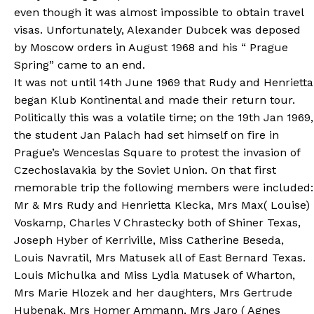
even though it was almost impossible to obtain travel
visas. Unfortunately, Alexander Dubcek was deposed
by Moscow orders in August 1968 and his “ Prague
Spring” came to an end.
It was not until 14th June 1969 that Rudy and Henrietta
began Klub Kontinental and made their return tour.
Politically this was a volatile time; on the 19th Jan 1969,
the student Jan Palach had set himself on fire in
Prague’s Wenceslas Square to protest the invasion of
Czechoslavakia by the Soviet Union. On that first
memorable trip the following members were included:
Mr & Mrs Rudy and Henrietta Klecka, Mrs Max( Louise)
Voskamp, Charles V Chrastecky both of Shiner Texas,
Joseph Hyber of Kerriville, Miss Catherine Beseda,
Louis Navratil, Mrs Matusek all of East Bernard Texas.
Louis Michulka and Miss Lydia Matusek of Wharton,
Mrs Marie Hlozek and her daughters, Mrs Gertrude
Hubenak, Mrs Homer Ammann, Mrs Jaro ( Agnes