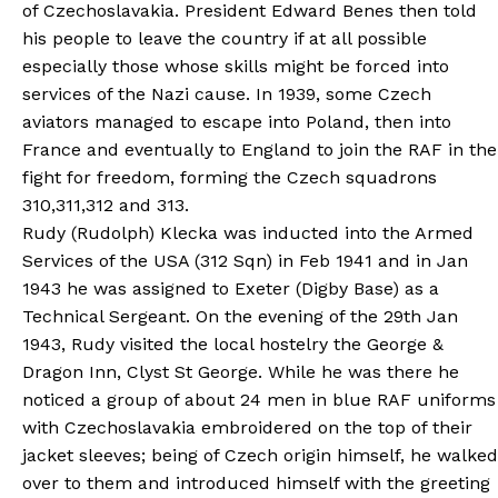
of Czechoslavakia. President Edward Benes then told
his people to leave the country if at all possible
especially those whose skills might be forced into
services of the Nazi cause. In 1939, some Czech
aviators managed to escape into Poland, then into
France and eventually to England to join the RAF in the
fight for freedom, forming the Czech squadrons
310,311,312 and 313.
Rudy (Rudolph) Klecka was inducted into the Armed
Services of the USA (312 Sqn) in Feb 1941 and in Jan
1943 he was assigned to Exeter (Digby Base) as a
Technical Sergeant. On the evening of the 29th Jan
1943, Rudy visited the local hostelry the George &
Dragon Inn, Clyst St George. While he was there he
noticed a group of about 24 men in blue RAF uniforms
with Czechoslavakia embroidered on the top of their
jacket sleeves; being of Czech origin himself, he walked
over to them and introduced himself with the greeting