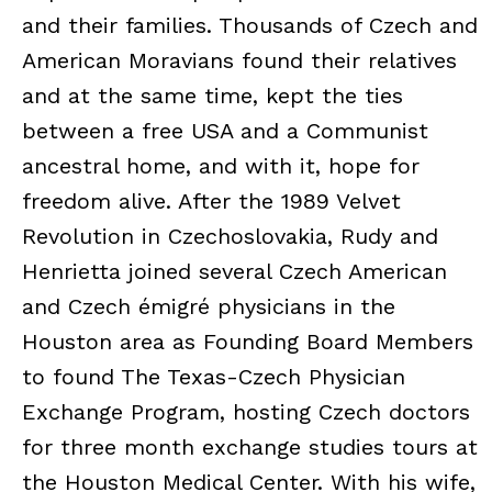
and their families. Thousands of Czech and
American Moravians found their relatives
and at the same time, kept the ties
between a free USA and a Communist
ancestral home, and with it, hope for
freedom alive. After the 1989 Velvet
Revolution in Czechoslovakia, Rudy and
Henrietta joined several Czech American
and Czech émigré physicians in the
Houston area as Founding Board Members
to found The Texas-Czech Physician
Exchange Program, hosting Czech doctors
for three month exchange studies tours at
the Houston Medical Center. With his wife,