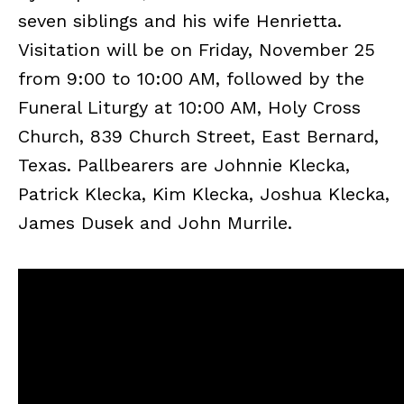
seven siblings and his wife Henrietta.
Visitation will be on Friday, November 25
from 9:00 to 10:00 AM, followed by the
Funeral Liturgy at 10:00 AM, Holy Cross
Church, 839 Church Street, East Bernard,
Texas. Pallbearers are Johnnie Klecka,
Patrick Klecka, Kim Klecka, Joshua Klecka,
James Dusek and John Murrile.