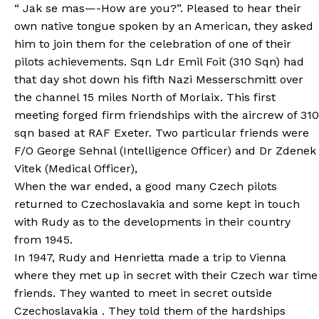
“ Jak se mas—-How are you?”. Pleased to hear their
own native tongue spoken by an American, they asked
him to join them for the celebration of one of their
pilots achievements. Sqn Ldr Emil Foit (310 Sqn) had
that day shot down his fifth Nazi Messerschmitt over
the channel 15 miles North of Morlaix. This first
meeting forged firm friendships with the aircrew of 310
sqn based at RAF Exeter. Two particular friends were
F/O George Sehnal (Intelligence Officer) and Dr Zdenek
Vitek (Medical Officer),
When the war ended, a good many Czech pilots
returned to Czechoslavakia and some kept in touch
with Rudy as to the developments in their country
from 1945.
In 1947, Rudy and Henrietta made a trip to Vienna
where they met up in secret with their Czech war time
friends. They wanted to meet in secret outside
Czechoslavakia . They told them of the hardships