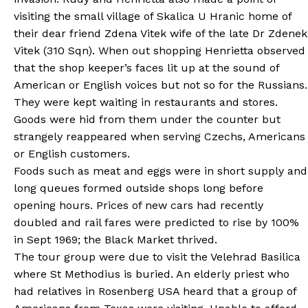
visiting the small village of Skalica U Hranic home of
their dear friend Zdena Vitek wife of the late Dr Zdenek
Vitek (310 Sqn). When out shopping Henrietta observed
that the shop keeper’s faces lit up at the sound of
American or English voices but not so for the Russians.
They were kept waiting in restaurants and stores.
Goods were hid from them under the counter but
strangely reappeared when serving Czechs, Americans
or English customers.
Foods such as meat and eggs were in short supply and
long queues formed outside shops long before
opening hours. Prices of new cars had recently
doubled and rail fares were predicted to rise by 100%
in Sept 1969; the Black Market thrived.
The tour group were due to visit the Velehrad Basilica
where St Methodius is buried. An elderly priest who
had relatives in Rosenberg USA heard that a group of