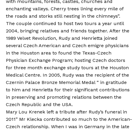
with mountains, forests, castles, churches and
enchanting valleys. Cherry trees lining every mile of
the roads and storks still nesting in the chimneys”.
The couple continued to host two tours a year until
2004, bringing relatives and friends together. After the
1989 Velvet Revolution, Rudy and Henrietta joined
several Czech American and Czech emigre physicians
in the Houston area to found the Texas-Czech
Physician Exchange Program; hosting Czech doctors
for three month exchange study tours at the Houston
Medical Centre. In 2005, Rudy was the recipient of the
Czernin Palace Bronze Memorial Medal “ in gratitude
to him and Henrietta for their significant contributions
in preserving and promoting relations between the
Czech Republic and the USA.
Mary Lou Krenek left a tribute after Rudy’s funeral in
2011” Mr Klecka contributed so much to the American-
Czech relationship. When I was in Germany in the late