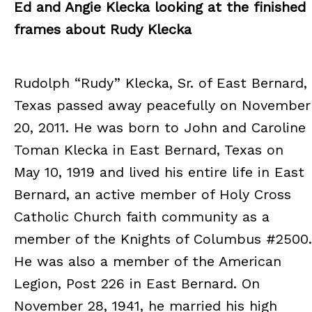
Ed and Angie Klecka looking at the finished
frames about Rudy Klecka
Rudolph “Rudy” Klecka, Sr. of East Bernard,
Texas passed away peacefully on November
20, 2011. He was born to John and Caroline
Toman Klecka in East Bernard, Texas on
May 10, 1919 and lived his entire life in East
Bernard, an active member of Holy Cross
Catholic Church faith community as a
member of the Knights of Columbus #2500.
He was also a member of the American
Legion, Post 226 in East Bernard. On
November 28, 1941, he married his high