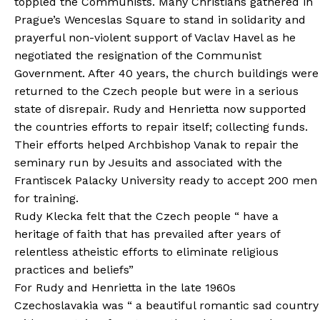
toppled the Communists. Many Christians gathered in
Prague’s Wenceslas Square to stand in solidarity and
prayerful non-violent support of Vaclav Havel as he
negotiated the resignation of the Communist
Government. After 40 years, the church buildings were
returned to the Czech people but were in a serious
state of disrepair. Rudy and Henrietta now supported
the countries efforts to repair itself; collecting funds.
Their efforts helped Archbishop Vanak to repair the
seminary run by Jesuits and associated with the
Frantiscek Palacky University ready to accept 200 men
for training.
Rudy Klecka felt that the Czech people “ have a
heritage of faith that has prevailed after years of
relentless atheistic efforts to eliminate religious
practices and beliefs”
For Rudy and Henrietta in the late 1960s
Czechoslavakia was “ a beautiful romantic sad country