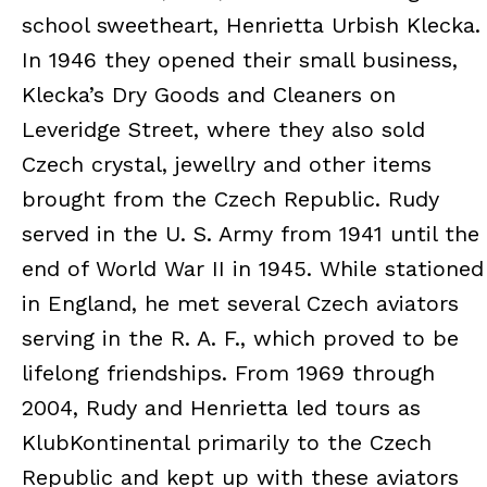
school sweetheart, Henrietta Urbish Klecka.
In 1946 they opened their small business,
Klecka’s Dry Goods and Cleaners on
Leveridge Street, where they also sold
Czech crystal, jewellry and other items
brought from the Czech Republic. Rudy
served in the U. S. Army from 1941 until the
end of World War II in 1945. While stationed
in England, he met several Czech aviators
serving in the R. A. F., which proved to be
lifelong friendships. From 1969 through
2004, Rudy and Henrietta led tours as
KlubKontinental primarily to the Czech
Republic and kept up with these aviators