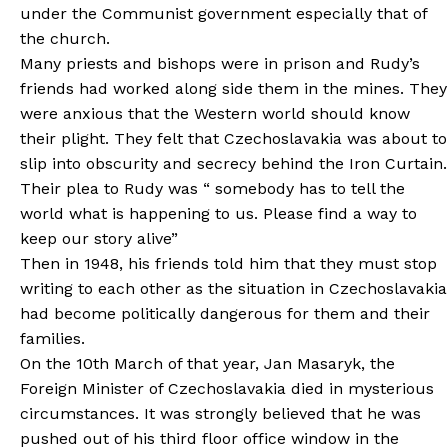
under the Communist government especially that of
the church.
Many priests and bishops were in prison and Rudy’s
friends had worked along side them in the mines. They
were anxious that the Western world should know
their plight. They felt that Czechoslavakia was about to
slip into obscurity and secrecy behind the Iron Curtain.
Their plea to Rudy was “ somebody has to tell the
world what is happening to us. Please find a way to
keep our story alive”
Then in 1948, his friends told him that they must stop
writing to each other as the situation in Czechoslavakia
had become politically dangerous for them and their
families.
On the 10th March of that year, Jan Masaryk, the
Foreign Minister of Czechoslavakia died in mysterious
circumstances. It was strongly believed that he was
pushed out of his third floor office window in the