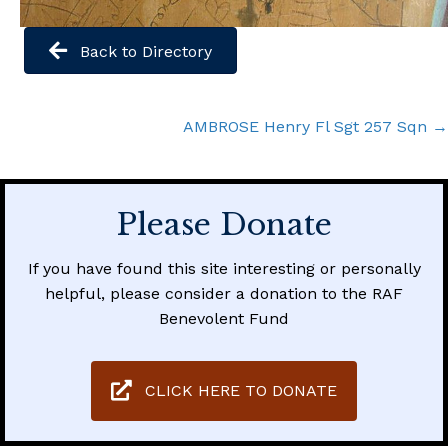
Back to Directory
Posts
AMBROSE Henry Fl Sgt 257 Sqn →
navigation
Please Donate
If you have found this site interesting or personally
helpful, please consider a donation to the RAF
Benevolent Fund
CLICK HERE TO DONATE