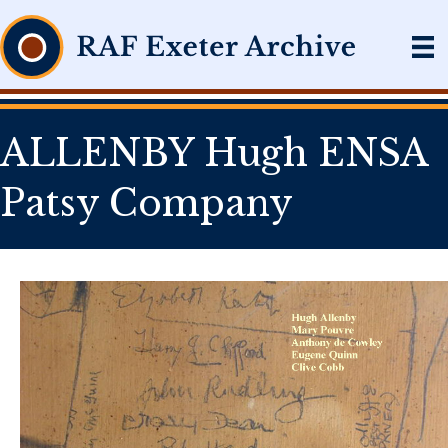
ALLENBY Hugh ENSA
Patsy Company