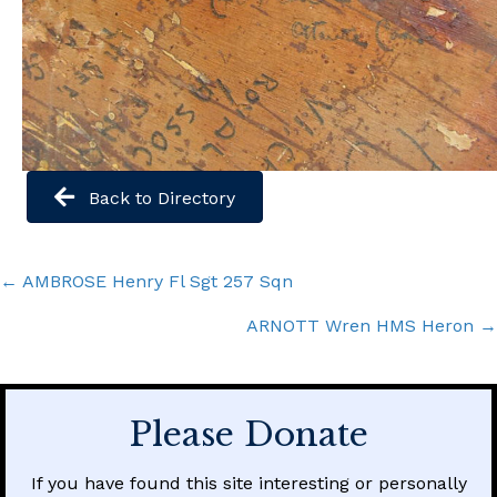
Back to Directory
Posts
← AMBROSE Henry Fl Sgt 257 Sqn
navigation
ARNOTT Wren HMS Heron →
Please Donate
If you have found this site interesting or personally