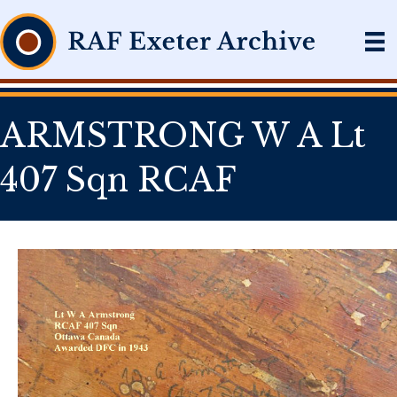
ARMSTRONG W A Lt
407 Sqn RCAF