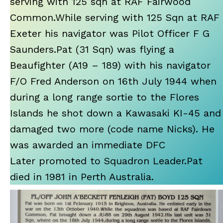
serving with 125 sqn at RAF Fairwood
Common.While serving with 125 Sqn at RAF
Exeter his navigator was Pilot Officer F G
Saunders.Pat (31 Sqn) was flying a
Beaufighter (A19 – 189) with his navigator
F/O Fred Anderson on 16th July 1944 when
during a long range sortie to the Flores
Islands he shot down a Kawasaki KI-45 and
damaged two more (code name Nicks). He
was awarded an immediate DFC
Later promoted to Squadron Leader.Pat
died in 1981 in Perth Australia.