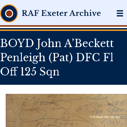
BOYD John A’Beckett
Penleigh (Pat) DFC Fl
Off 125 Sqn