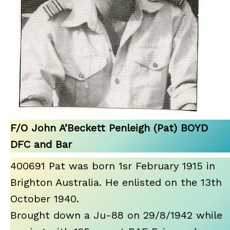
F/O John A’Beckett Penleigh (Pat) BOYD
DFC and Bar
400691 Pat was born 1sr February 1915 in
Brighton Australia. He enlisted on the 13th
October 1940.
Brought down a Ju-88 on 29/8/1942 while