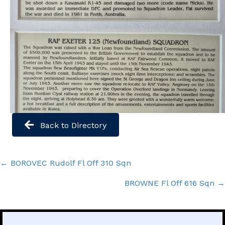
Back to Directory
Posts
← BOROVEC Rudolf Fl Off 310 Sqn
navigation
BROWNE Fl Off 616 Sqn →