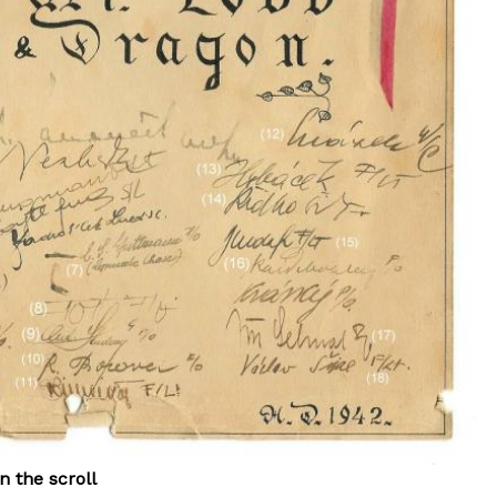
n the scroll