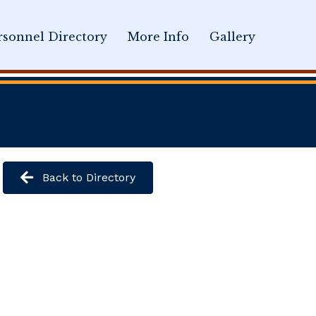
sonnel Directory
More Info
Gallery
Back to Directory