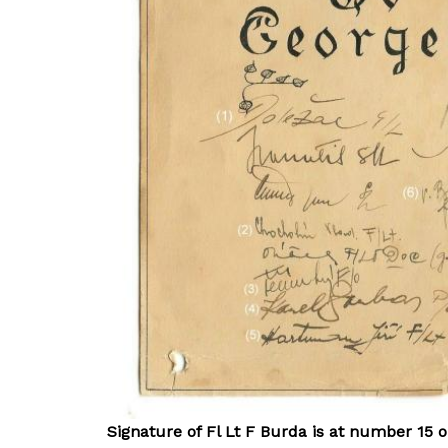
Signature of Fl Lt F Burda is at number 15 o