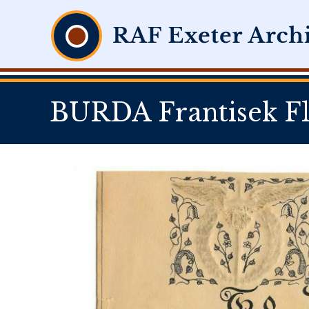
BURDA Frantisek Fl