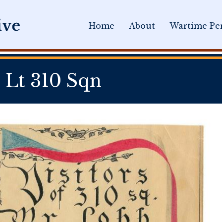
Home
About
Wartime Per
 Lt 310 Sqn