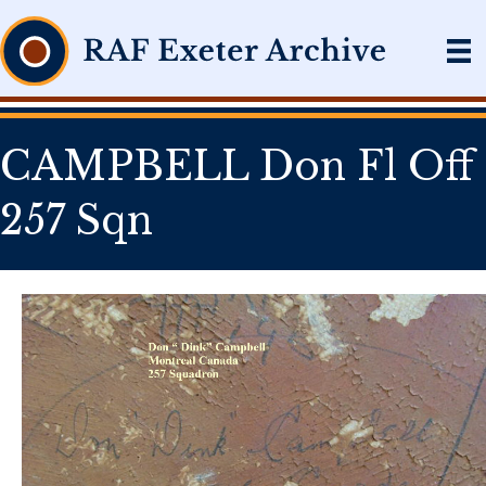
CAMPBELL Don Fl Off
257 Sqn