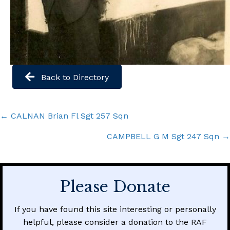
Back to Directory
Posts
← CALNAN Brian Fl Sgt 257 Sqn
navigation
CAMPBELL G M Sgt 247 Sqn →
Please Donate
If you have found this site interesting or personally
helpful, please consider a donation to the RAF