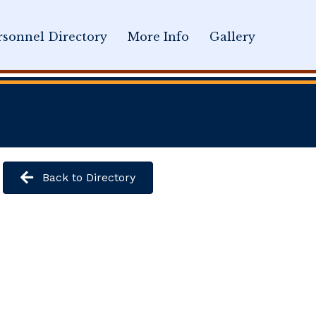
sonnel Directory
More Info
Gallery
Back to Directory