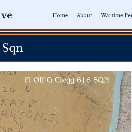
Home
About
Wartime Per
 Sqn