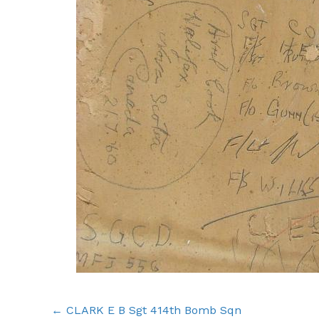
Posts
← CLARK E B Sgt 414th Bomb Sqn