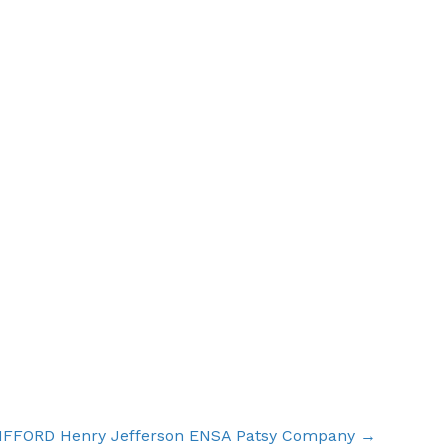
IFFORD Henry Jefferson ENSA Patsy Company →