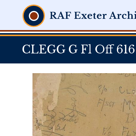
CLEGG G Fl Off 616