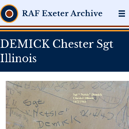
DEMICK Chester Sgt
Illinois