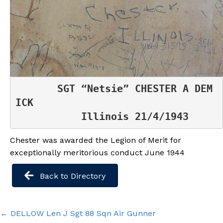
 SGT “Netsie” CHESTER A DEM
ICK

           Illinois 21/4/1943
Chester was awarded the Legion of Merit for
exceptionally meritorious conduct June 1944
Back to Directory
Posts
← DELLOW Len J Sgt 88 Sqn Air Gunner