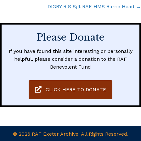
navigation
DIGBY R S Sgt RAF HMS Rame Head →
Please Donate
If you have found this site interesting or personally
helpful, please consider a donation to the RAF
Benevolent Fund
CLICK HERE TO DONATE
© 2026 RAF Exeter Archive. All Rights Reserved.