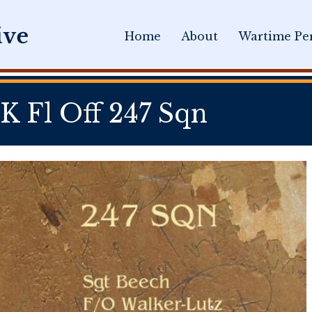
Home
About
Wartime Per
Fl Off 247 Sqn