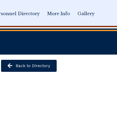
sonnel Directory
More Info
Gallery
Back to Directory