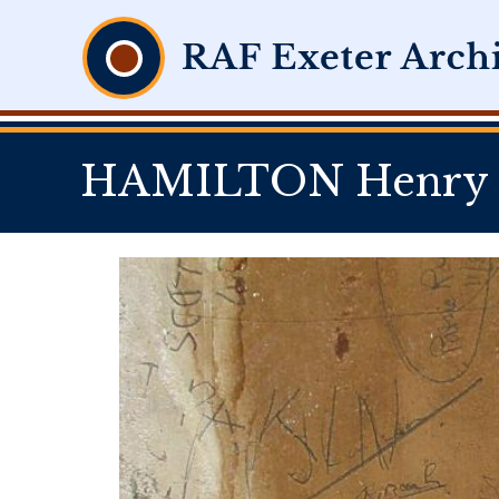
HAMILTON Henry K 