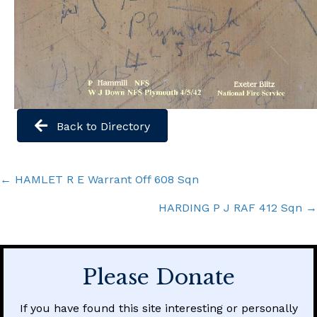
Back to Directory
Posts
← HAMLET R E Warrant Off 608 Sqn
navigation
HARDING P J RAF 412 Sqn →
Please Donate
If you have found this site interesting or personally