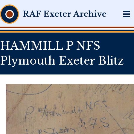
HAMMILL P NFS
Plymouth Exeter Blitz