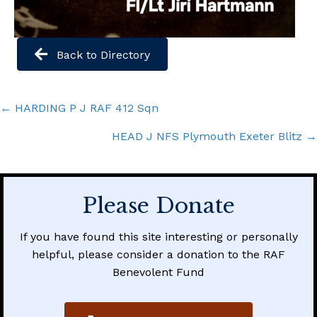
Back to Directory
Posts
← HARDING P J RAF 412 Sqn
navigation
HEAD J NFS Plymouth Exeter Blitz →
Please Donate
If you have found this site interesting or personally
helpful, please consider a donation to the RAF
Benevolent Fund