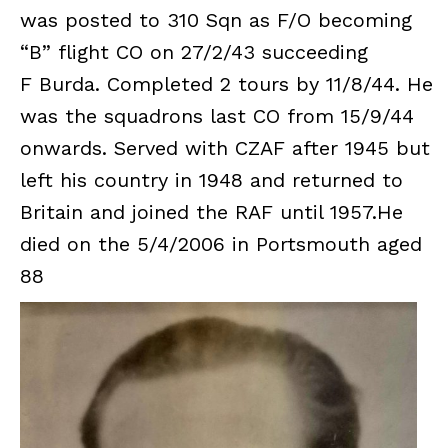
was posted to 310 Sqn as F/O becoming
“B” flight CO on 27/2/43 succeeding
F Burda. Completed 2 tours by 11/8/44. He
was the squadrons last CO from 15/9/44
onwards. Served with CZAF after 1945 but
left his country in 1948 and returned to
Britain and joined the RAF until 1957.He
died on the 5/4/2006 in Portsmouth aged
88