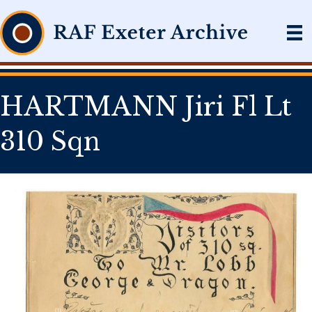
HARTMANN Jiri Fl Lt
310 Sqn