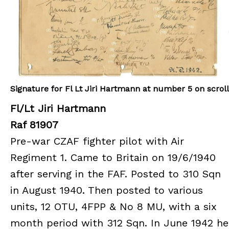
Signature for Fl Lt Jiri Hartmann at number 5 on scroll
Fl/Lt Jiri Hartmann
Raf 81907
Pre-war CZAF fighter pilot with Air
Regiment 1. Came to Britain on 19/6/1940
after serving in the FAF. Posted to 310 Sqn
in August 1940. Then posted to various
units, 12 OTU, 4FPP & No 8 MU, with a six
month period with 312 Sqn. In June 1942 he