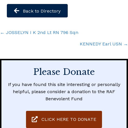
Back to Directory
Posts
← JOSSELYN I K 2nd Lt RN 796 Sqn
navigation
KENNEDY Earl USN →
Please Donate
If you have found this site interesting or personally
helpful, please consider a donation to the RAF
Benevolent Fund
CLICK HERE TO DONATE