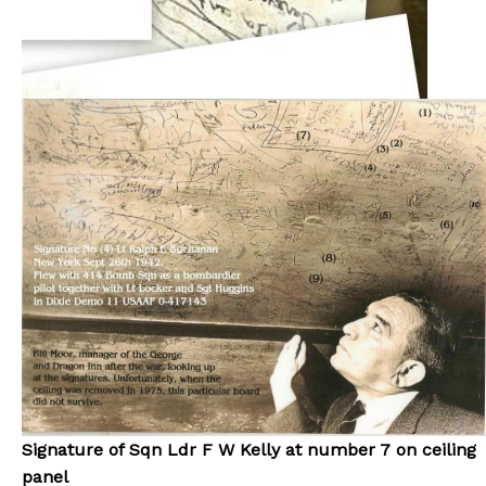
Signature of Sqn Ldr F W Kelly at number 7 on ceiling
panel