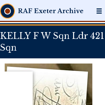
KELLY F W Sqn Ldr 421
Sqn