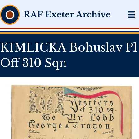
KIMLICKA Bohuslav Pl
Off 310 Sqn