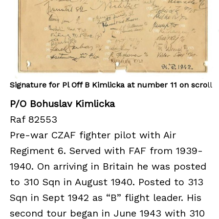
Signature for Pl Off B Kimlicka at number 11 on scro
ll
P/O Bohuslav Kimlicka
Raf 82553
Pre-war CZAF fighter pilot with Air
Regiment 6. Served with FAF from 1939-
1940. On arriving in Britain he was posted
to 310 Sqn in August 1940. Posted to 313
Sqn in Sept 1942 as “B” flight leader. His
second tour began in June 1943 with 310