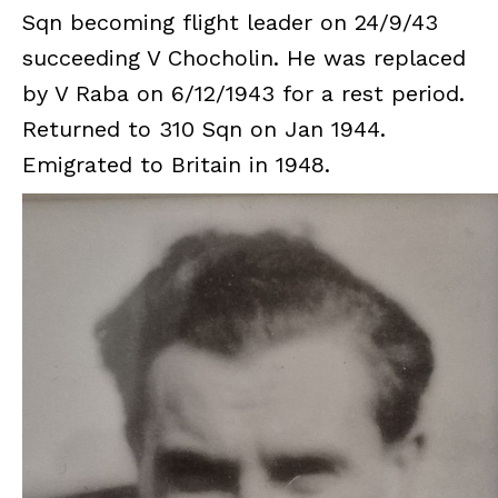
Sqn becoming flight leader on 24/9/43
succeeding V Chocholin. He was replaced
by V Raba on 6/12/1943 for a rest period.
Returned to 310 Sqn on Jan 1944.
Emigrated to Britain in 1948.