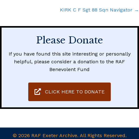
navigation
KIRK C F Sgt 88 Sqn Navigator →
Please Donate
If you have found this site interesting or personally
helpful, please consider a donation to the RAF
Benevolent Fund
CLICK HERE TO DONATE
© 2026 RAF Exeter Archive. All Rights Reserved.