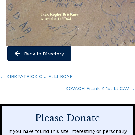
Back to Directory
Posts
← KIRKPATRICK C J Fl Lt RCAF
navigation
KOVACH Frank Z 1st Lt CAV →
Please Donate
If you have found this site interesting or personally