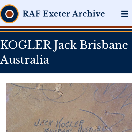
KOGLER Jack Brisbane
Australia