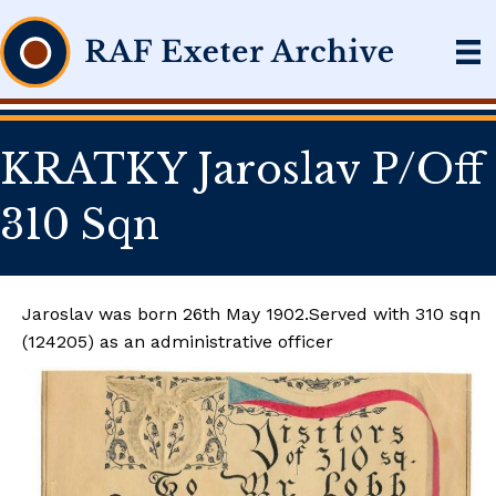
KRATKY Jaroslav P/Off
310 Sqn
Jaroslav was born 26th May 1902.Served with 310 sqn
(124205) as an administrative officer