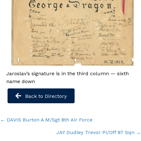
Jaroslav’s signature is in the third column — sixth
name down
Back to Directory
Posts
← DAVIS Burton A M/Sgt 8th Air Force
navigation
JAY Dudley Trevor Pl/Off 87 Sqn →