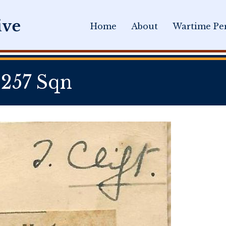
Home
About
Wartime Per
 257 Sqn