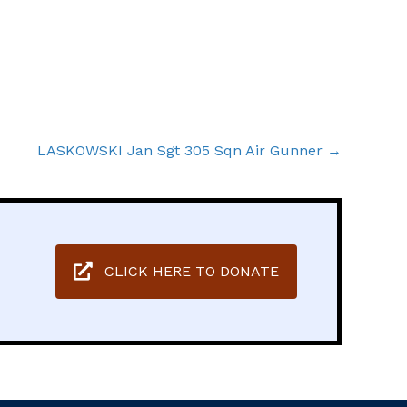
LASKOWSKI Jan Sgt 305 Sqn Air Gunner →
CLICK HERE TO DONATE