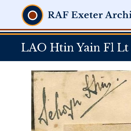
LAO Htin Yain Fl Lt