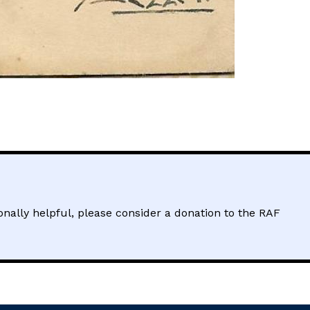
sonally helpful, please consider a donation to the RAF