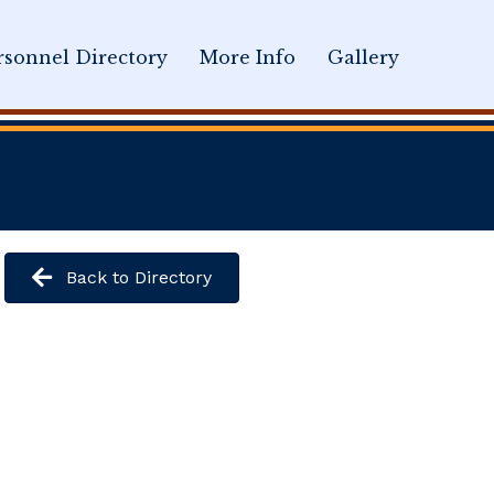
sonnel Directory
More Info
Gallery
Back to Directory