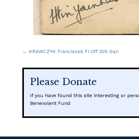
Posts
← KRAWCZYK Franciszek Fl Off 305 Sqn
navigation
Please Donate
If you have found this site interesting or per
Benevolent Fund