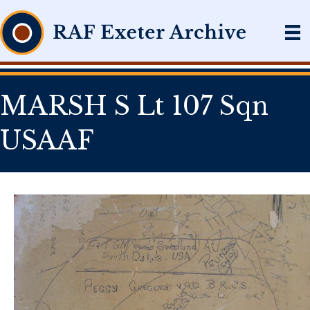
MARSH S Lt 107 Sqn
USAAF