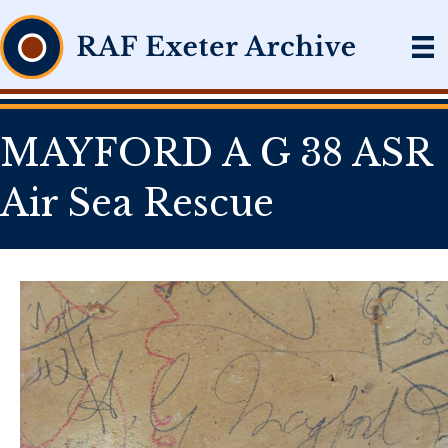
MAYFORD A G 38 ASR
Air Sea Rescue