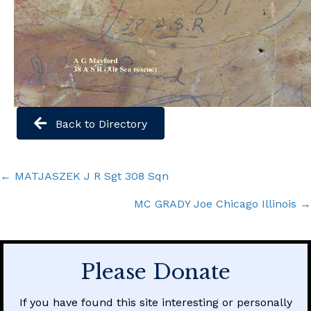
Back to Directory
Posts
← MATJASZEK J R Sgt 308 Sqn
navigation
MC GRADY Joe Chicago Illinois →
Please Donate
If you have found this site interesting or personally