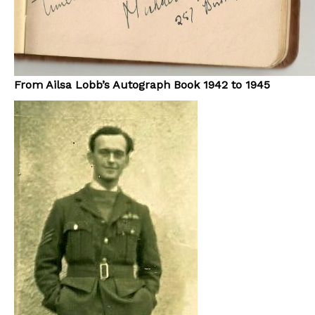
From Ailsa Lobb’s Autograph Book 1942 to 1945