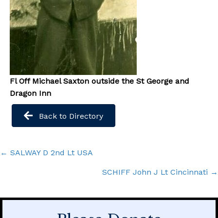
Fl Off Michael Saxton outside the St George and
Dragon Inn
Back to Directory
Posts
← SALWAY D 2nd Lt USA
navigation
SCHIFF John J Lt Cincinnati →