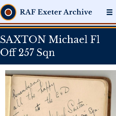
SAXTON Michael Fl
Off 257 Sqn