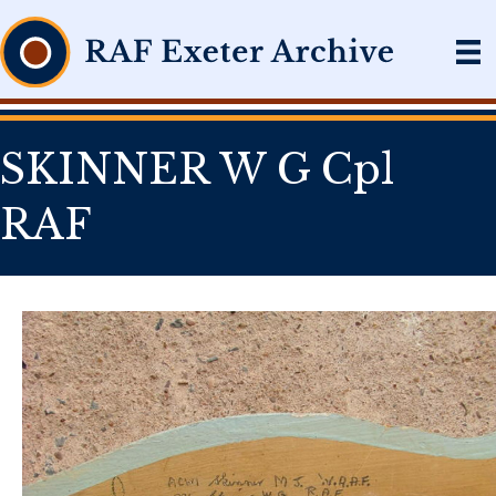
SKINNER W G Cpl
RAF