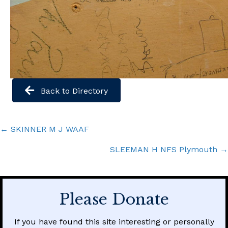
Back to Directory
Posts
← SKINNER M J WAAF
navigation
SLEEMAN H NFS Plymouth →
Please Donate
If you have found this site interesting or personally