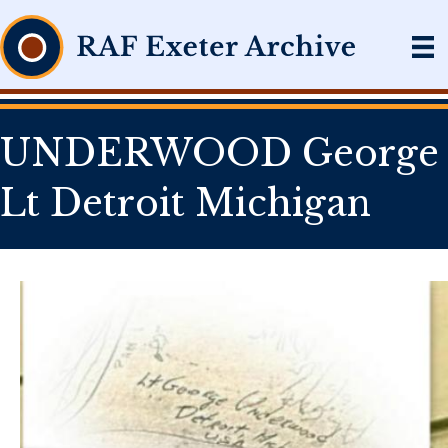
UNDERWOOD George
Lt Detroit Michigan