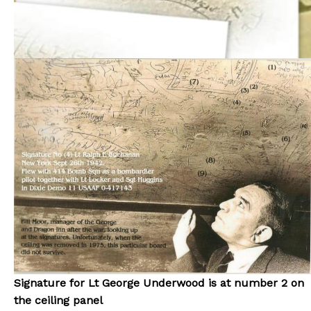
Signature for Lt George Underwood is at number 2 on
the ceiling panel