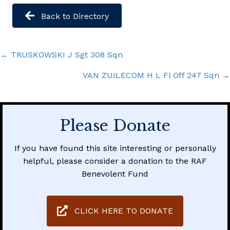
Back to Directory
Posts
← TRUSKOWSKI J Sgt 308 Sqn
navigation
VAN ZUILECOM H L Fl Off 247 Sqn →
Please Donate
If you have found this site interesting or personally
helpful, please consider a donation to the RAF
Benevolent Fund
CLICK HERE TO DONATE