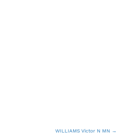
WILLIAMS Victor N MN →