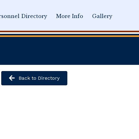
sonnel Directory
More Info
Gallery
Back to Directory