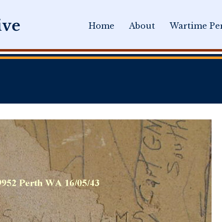
Home
About
Wartime Per