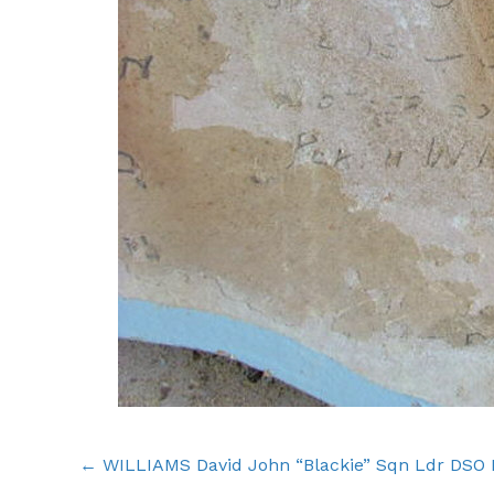
Posts
← WILLIAMS David John “Blackie” Sqn Ldr DSO