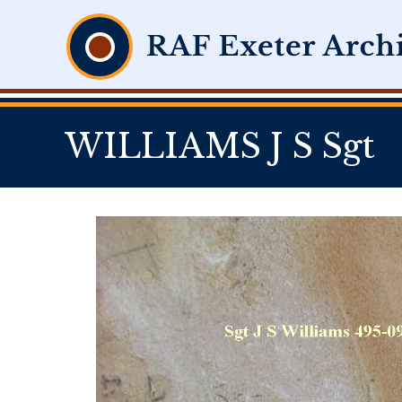
WILLIAMS J S Sgt