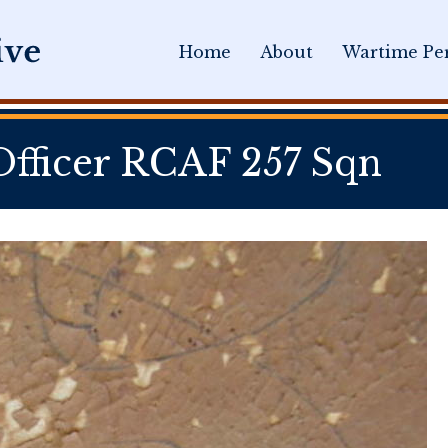
Home
About
Wartime Per
fficer RCAF 257 Sqn