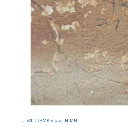
Posts
← WILLIAMS Victor N MN