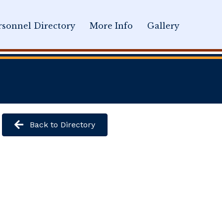
sonnel Directory
More Info
Gallery
Back to Directory