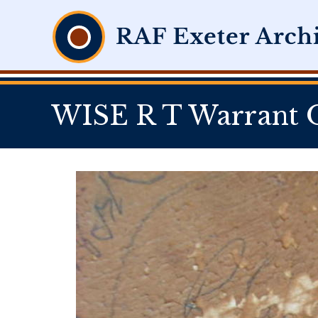
WISE R T Warrant O