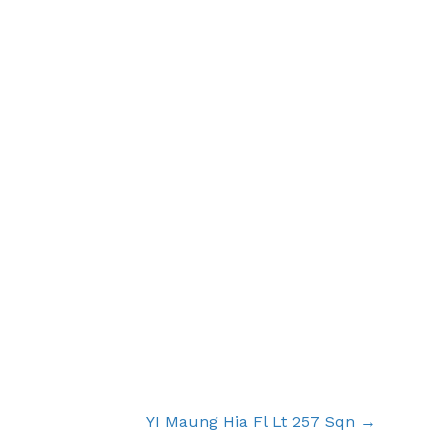
YI Maung Hia Fl Lt 257 Sqn →