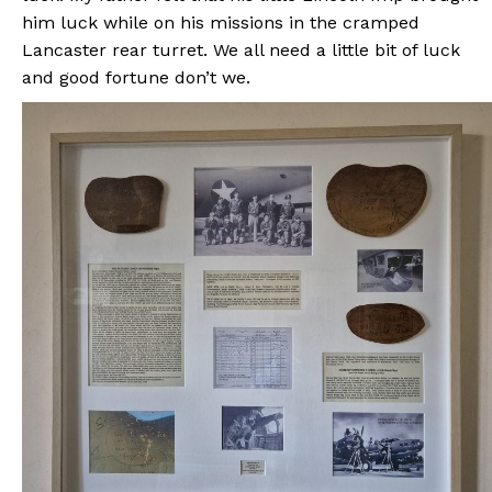
him luck while on his missions in the cramped
Lancaster rear turret. We all need a little bit of luck
and good fortune don’t we.