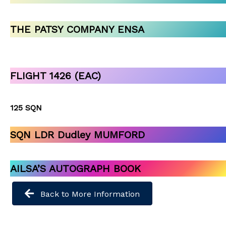
THE PATSY COMPANY ENSA
FLIGHT 1426 (EAC)
125 SQN
SQN LDR Dudley MUMFORD
AILSA’S AUTOGRAPH BOOK
Back to More Information