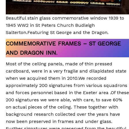
Beautiful stain glass commemorative window 1939 to
1945 WW2 in St Peters Church Budleigh
Salterton.Featuring St George and the Dragon.
COMMEMORATIVE FRAMES – ST GEORGE
AND DRAGON INN
.
Most of the ceiling panels, made of thin pressed
cardboard, were in a very fragile and dilapidated state
when we acquired them in 2010.We recorded
approximately 200 signatures from various squadrons
and forces personnel based in the Exeter area .Of these
200 signatures we were able, with care, to save 60%
on actual pieces of the celing. These together with
background research collected over the years have
now been preserved in frames and under glass.
Further signatures were preserved from the beautiful