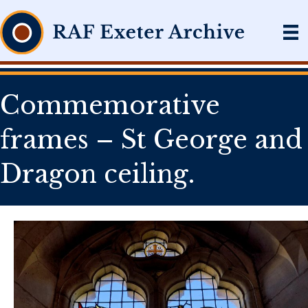
Commemorative
frames – St George and
Dragon ceiling.