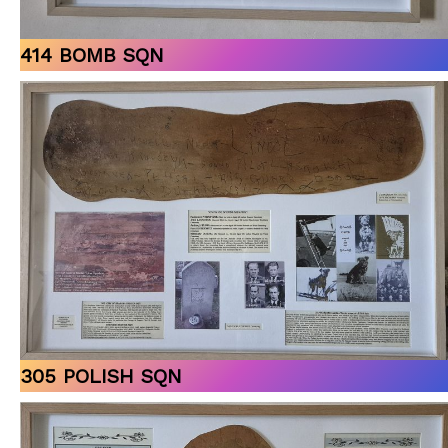
414 BOMB SQN
305 POLISH SQN