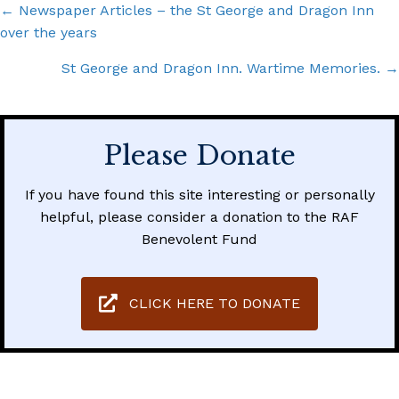
Posts
← Newspaper Articles – the St George and Dragon Inn
over the years
navigation
St George and Dragon Inn. Wartime Memories. →
Please Donate
If you have found this site interesting or personally
helpful, please consider a donation to the RAF
Benevolent Fund
CLICK HERE TO DONATE