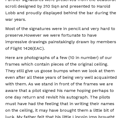
scroll designed by 310 Sqn and presented to Harold
Lobb and proudly displayed behind the bar during the
war years.
Most of the signatures were in pencil and very hard to
preserve.However we were fortunate to have
impressive drawings painstakingly drawn by members
of Flight 1426(EAC).
Here are photographs of a few (10 in number) of our
frames which contain pieces of the original ceiling.
They still give us goose bumps when we look at them
even after all these years of being very well acquainted
with them. As we stand in front of the frames we are
aware that a pilot signed his name hoping perhaps to
one day return and revisit his autograph. The pilots
must have had the feeling that in writing their names
on the ceiling, it may have brought them a little bit of
luck. My father felt that his little Lincoln Imp brought