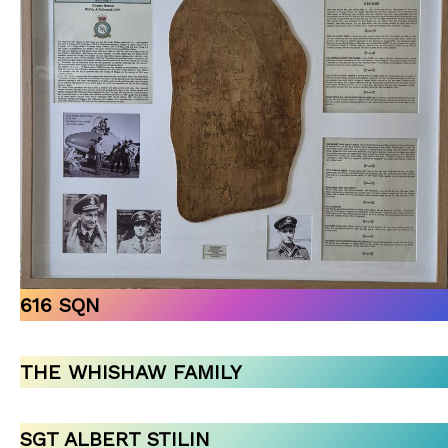
616 SQN
THE WHISHAW FAMILY
SGT ALBERT STILIN