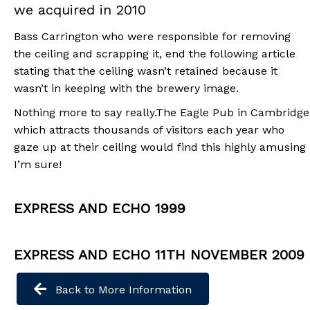
we acquired in 2010
Bass Carrington who were responsible for removing
the ceiling and scrapping it, end the following article
stating that the ceiling wasn’t retained because it
wasn’t in keeping with the brewery image.
Nothing more to say really.The Eagle Pub in Cambridge
which attracts thousands of visitors each year who
gaze up at their ceiling would find this highly amusing
I’m sure!
EXPRESS AND ECHO 1999
EXPRESS AND ECHO 11TH NOVEMBER 2009
Back to More Information