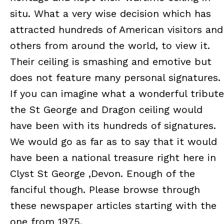
situ. What a very wise decision which has
attracted hundreds of American visitors and
others from around the world, to view it.
Their ceiling is smashing and emotive but
does not feature many personal signatures.
If you can imagine what a wonderful tribute
the St George and Dragon ceiling would
have been with its hundreds of signatures.
We would go as far as to say that it would
have been a national treasure right here in
Clyst St George ,Devon. Enough of the
fanciful though. Please browse through
these newspaper articles starting with the
one from 1975.