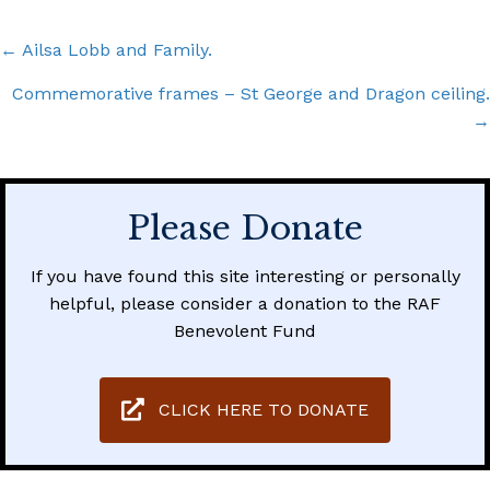
Posts
← Ailsa Lobb and Family.
navigation
Commemorative frames – St George and Dragon ceiling.
→
Please Donate
If you have found this site interesting or personally
helpful, please consider a donation to the RAF
Benevolent Fund
CLICK HERE TO DONATE