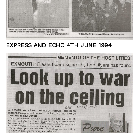
EXPRESS AND ECHO 4TH JUNE 1994