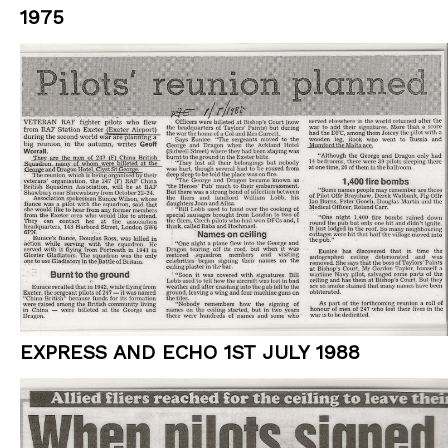
1975
EXPRESS AND ECHO 1ST JULY 1988