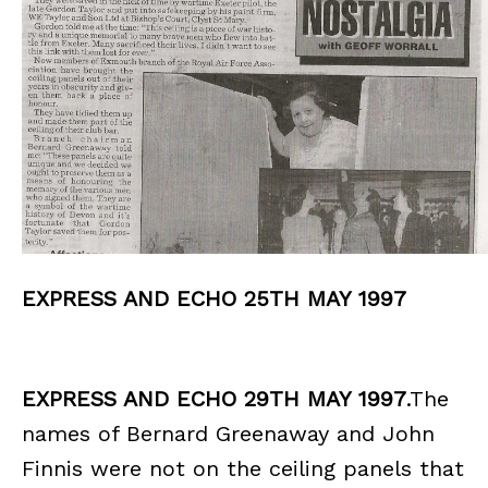
EXPRESS AND ECHO 25TH MAY 1997
EXPRESS AND ECHO 29TH MAY 1997
.The
names of Bernard Greenaway and John
Finnis were not on the ceiling panels that