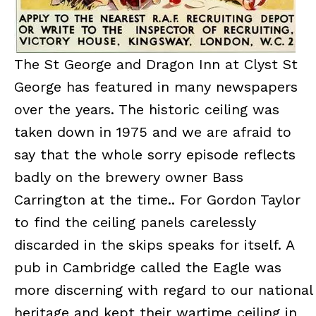
The St George and Dragon Inn at Clyst St
George has featured in many newspapers
over the years. The historic ceiling was
taken down in 1975 and we are afraid to
say that the whole sorry episode reflects
badly on the brewery owner Bass
Carrington at the time.. For Gordon Taylor
to find the ceiling panels carelessly
discarded in the skips speaks for itself. A
pub in Cambridge called the Eagle was
more discerning with regard to our national
heritage and kept their wartime ceiling in