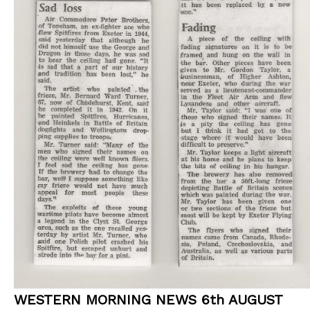
WESTERN MORNING NEWS 6th AUGUST