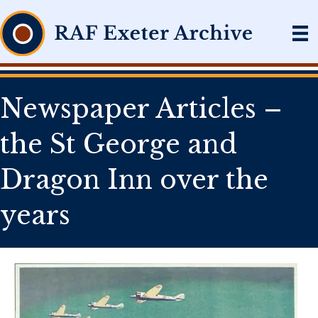
Newspaper Articles –
the St George and
Dragon Inn over the
years