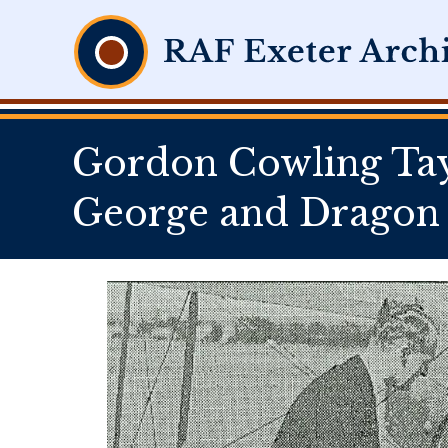
Gordon Cowling Tayl
George and Dragon 