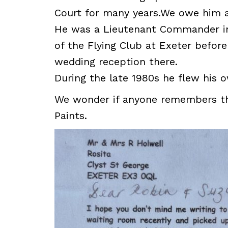
Court for many years.We owe him a
He was a Lieutenant Commander i
of the Flying Club at Exeter before
wedding reception there.
During the late 1980s he flew his o
We wonder if anyone remembers the 
Paints.