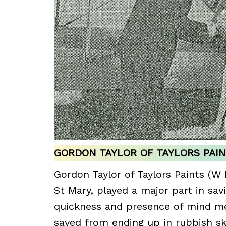
GORDON TAYLOR OF TAYLORS PAI
Gordon Taylor of Taylors Paints (W 
St Mary, played a major part in sav
quickness and presence of mind me
saved from ending up in rubbish sk