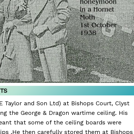
NTS
E Taylor and Son Ltd) at Bishops Court, Clyst
ing the George & Dragon wartime ceiling. His
ant that some of the ceiling boards were
ips .He then carefully stored them at Bishops