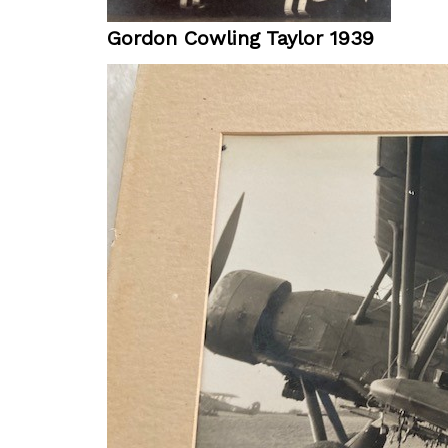
Gordon Cowling Taylor 1939