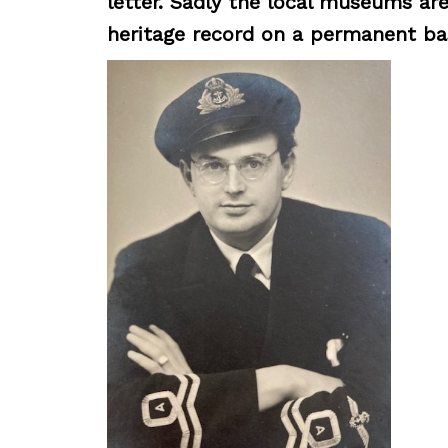
letter. Sadly the local museums are
heritage record on a permanent bas