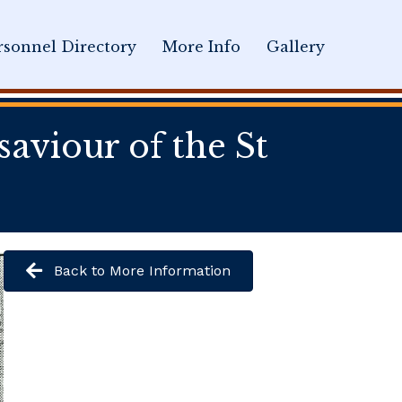
sonnel Directory
More Info
Gallery
aviour of the St
Back to More Information