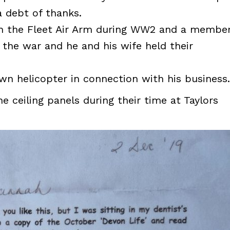
 debt of thanks.
n the Fleet Air Arm during WW2 and a membe
 the war and he and his wife held their
wn helicopter in connection with his business.
ceiling panels during their time at Taylors