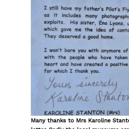
Many thanks to Mrs Karoline Stanto