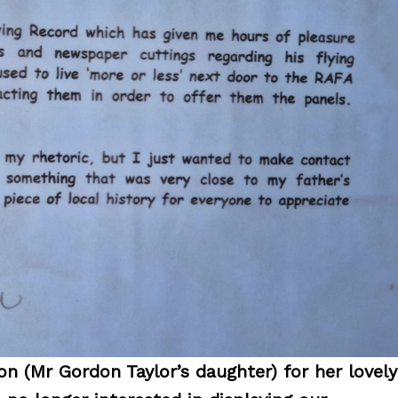
n (Mr Gordon Taylor’s daughter) for her lovely