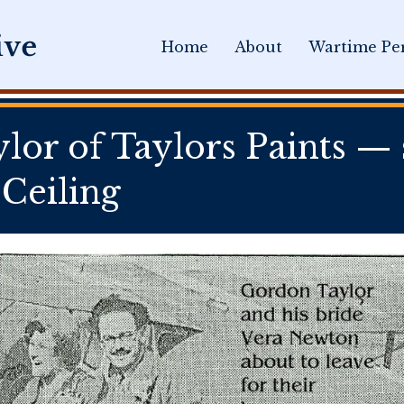
Home
About
Wartime Per
or of Taylors Paints — s
Ceiling