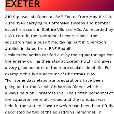
EXETER
310 Sqn was stationed at RAF Exeter from May 1942 to
June 1943 carrying out offensive sweeps and bomber
escort missions in Spitfire VBs and VCs. As recorded by
Fl/Lt Ford in the Operational Record Books, the
squadron had a busy time, taking part in Operation
Jubilee initiated from RAF Redhill.
Besides the action carried out by the squadron against
the enemy during their stay at Exeter, Fl/Lt Ford gives
a very good account of the more social side of life. For
example this is his account of Christmas 1942:
“For some days elaborate preparations have been
going on for the Czech Christmas Dinner which is
always held on Christmas Eve. The British personnel of
the squadron were all invited and the function was
held in the Station Theatre which had been beautifully
decorated by two of the squadron’s personnel. In