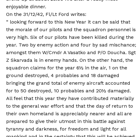
enjoyable dinner.
On the 31/12/42, Fl/Lt Ford writes:
“ looking forward to this New Year it can be said that
the morale of our pilots and the squadron personnel is
very high. Six of our pilots have been killed during the
year. Two by enemy action and four by sad mischance;
amongst them W/Cmdr A Vasatko and P/O Doucha. Sgt
Z Skarvada is in enemy hands. On the other hand, the
squadron claims for the year 6½ in the air, 1 on the
ground destroyed, 4 probables and 18 damaged
bringing the grand total of enemy aircraft accounted
for to 50 destroyed, 10 probables and 20½ damaged.
All feel that this year they have contributed materially
to the general war effort and that the day of return to
their own homeland is appreciably nearer and all are
prepared to give their utmost in this battle against
tyranny and darkness, for freedom and light for all
mankind and in the certainty that this will be achieved