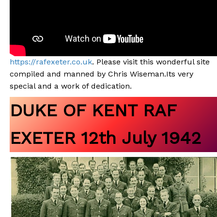
https://rafexeter.co.uk
. Please visit this wonderful site
compiled and manned by Chris Wiseman.Its very
special and a work of dedication.
DUKE OF KENT RAF
EXETER 12th July 1942