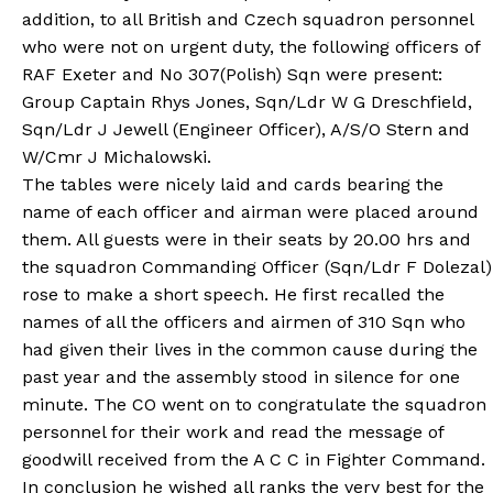
addition, to all British and Czech squadron personnel
who were not on urgent duty, the following officers of
RAF Exeter and No 307(Polish) Sqn were present:
Group Captain Rhys Jones, Sqn/Ldr W G Dreschfield,
Sqn/Ldr J Jewell (Engineer Officer), A/S/O Stern and
W/Cmr J Michalowski.
The tables were nicely laid and cards bearing the
name of each officer and airman were placed around
them. All guests were in their seats by 20.00 hrs and
the squadron Commanding Officer (Sqn/Ldr F Dolezal)
rose to make a short speech. He first recalled the
names of all the officers and airmen of 310 Sqn who
had given their lives in the common cause during the
past year and the assembly stood in silence for one
minute. The CO went on to congratulate the squadron
personnel for their work and read the message of
goodwill received from the A C C in Fighter Command.
In conclusion he wished all ranks the very best for the