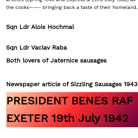
the cooks——- bringing back a taste of their homeland.
Sqn Ldr Alois Hochmal
Sqn Ldr Vaclav Raba
Both lovers of Jaternice sausages
Newspaper article of Sizzling Sausages 1943
PRESIDENT BENES RAF
EXETER 19th July 1942