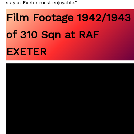
stay at Exeter most enjoyable.”
Film Footage 1942/1943
of 310 Sqn at RAF
EXETER