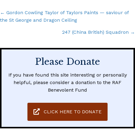
Posts
← Gordon Cowling Taylor of Taylors Paints — saviour of
the St George and Dragon Ceiling
navigation
247 (China British) Squadron →
Please Donate
If you have found this site interesting or personally
helpful, please consider a donation to the RAF
Benevolent Fund
CLICK HERE TO DONATE