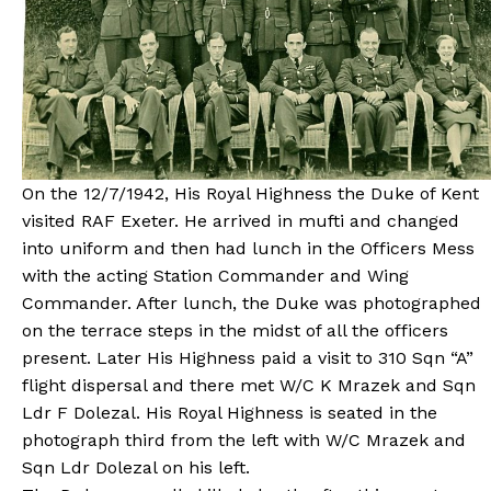
On the 12/7/1942, His Royal Highness the Duke of Kent
visited RAF Exeter. He arrived in mufti and changed
into uniform and then had lunch in the Officers Mess
with the acting Station Commander and Wing
Commander. After lunch, the Duke was photographed
on the terrace steps in the midst of all the officers
present. Later His Highness paid a visit to 310 Sqn “A”
flight dispersal and there met W/C K Mrazek and Sqn
Ldr F Dolezal. His Royal Highness is seated in the
photograph third from the left with W/C Mrazek and
Sqn Ldr Dolezal on his left.