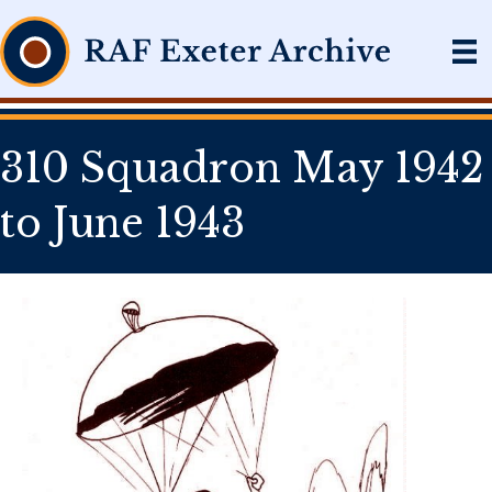
310 Squadron May 1942
to June 1943