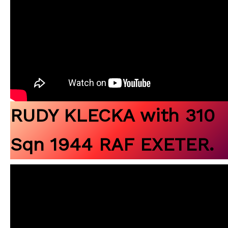
RUDY KLECKA with 310
Sqn 1944 RAF EXETER.