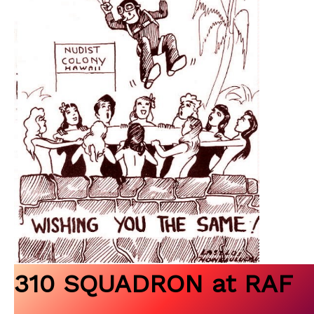
310 SQUADRON at RAF