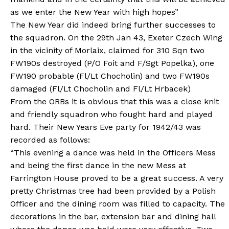
as we enter the New Year with high hopes”
The New Year did indeed bring further successes to
the squadron. On the 29th Jan 43, Exeter Czech Wing
in the vicinity of Morlaix, claimed for 310 Sqn two
FW190s destroyed (P/O Foit and F/Sgt Popelka), one
FW190 probable (Fl/Lt Chocholin) and two FW190s
damaged (Fl/Lt Chocholin and Fl/Lt Hrbacek)
From the ORBs it is obvious that this was a close knit
and friendly squadron who fought hard and played
hard. Their New Years Eve party for 1942/43 was
recorded as follows:
“This evening a dance was held in the Officers Mess
and being the first dance in the new Mess at
Farrington House proved to be a great success. A very
pretty Christmas tree had been provided by a Polish
Officer and the dining room was filled to capacity. The
decorations in the bar, extension bar and dining hall