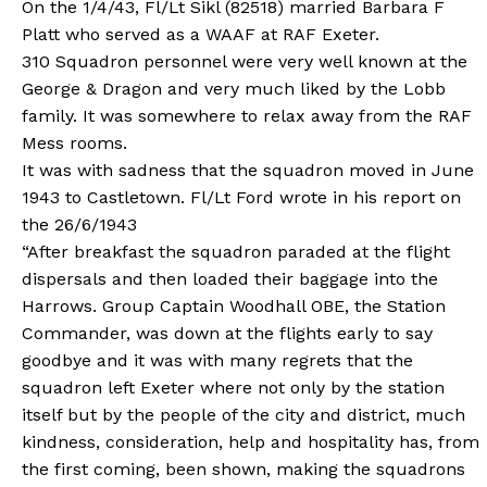
On the 1/4/43, Fl/Lt Sikl (82518) married Barbara F
Platt who served as a WAAF at RAF Exeter.
310 Squadron personnel were very well known at the
George & Dragon and very much liked by the Lobb
family. It was somewhere to relax away from the RAF
Mess rooms.
It was with sadness that the squadron moved in June
1943 to Castletown. Fl/Lt Ford wrote in his report on
the 26/6/1943
“After breakfast the squadron paraded at the flight
dispersals and then loaded their baggage into the
Harrows. Group Captain Woodhall OBE, the Station
Commander, was down at the flights early to say
goodbye and it was with many regrets that the
squadron left Exeter where not only by the station
itself but by the people of the city and district, much
kindness, consideration, help and hospitality has, from
the first coming, been shown, making the squadrons