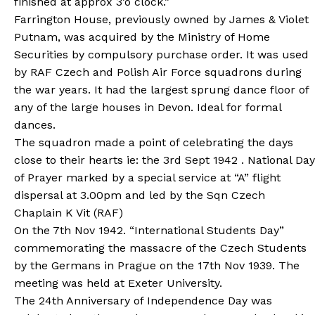
finished at approx 3’o clock.”
Farrington House, previously owned by James & Violet
Putnam, was acquired by the Ministry of Home
Securities by compulsory purchase order. It was used
by RAF Czech and Polish Air Force squadrons during
the war years. It had the largest sprung dance floor of
any of the large houses in Devon. Ideal for formal
dances.
The squadron made a point of celebrating the days
close to their hearts ie: the 3rd Sept 1942 . National Day
of Prayer marked by a special service at “A” flight
dispersal at 3.00pm and led by the Sqn Czech
Chaplain K Vit (RAF)
On the 7th Nov 1942. “International Students Day”
commemorating the massacre of the Czech Students
by the Germans in Prague on the 17th Nov 1939. The
meeting was held at Exeter University.
The 24th Anniversary of Independence Day was