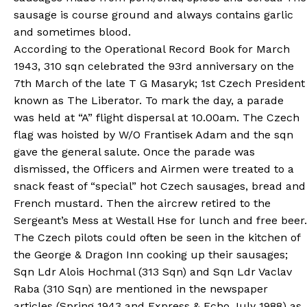
sausage is course ground and always contains garlic
and sometimes blood.
According to the Operational Record Book for March
1943, 310 sqn celebrated the 93rd anniversary on the
7th March of the late T G Masaryk; 1st Czech President
known as The Liberator. To mark the day, a parade
was held at “A” flight dispersal at 10.00am. The Czech
flag was hoisted by W/O Frantisek Adam and the sqn
gave the general salute. Once the parade was
dismissed, the Officers and Airmen were treated to a
snack feast of “special” hot Czech sausages, bread and
French mustard. Then the aircrew retired to the
Sergeant’s Mess at Westall Hse for lunch and free beer.
The Czech pilots could often be seen in the kitchen of
the George & Dragon Inn cooking up their sausages;
Sqn Ldr Alois Hochmal (313 Sqn) and Sqn Ldr Vaclav
Raba (310 Sqn) are mentioned in the newspaper
articles (Spring 1943 and Express & Echo July 1988) as