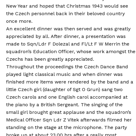
New Year and hoped that Christmas 1943 would see
the Czech personnel back in their beloved country
once more.
An excellent dinner was then served and was greatly
appreciated by all. After dinner, a presentation was
made to Sqn/Ldr F Dolezal and Fl/Lt F W Merrin the
squadron’s Education Officer, whose work amongst the
Czechs has been greatly appreciated.
Throughout the proceedings the Czech Dance Band
played light classical music and when dinner was
finished more items were rendered by the band and a
little Czech girl (daughter of Sgt O Grun) sang two
Czech carols and one English carol accompanied at
the piano by a British Sergeant. The singing of the
small girl brought great applause and the squadron’s
Medical Officer Sqn Ldr Z Vitek afterwards filmed her
standing on the stage at the microphone. The party
broke up at about 23.00 hrs after a really most