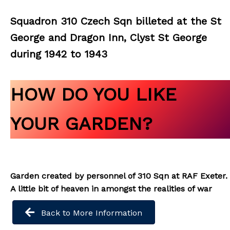
Squadron 310 Czech Sqn billeted at the St
George and Dragon Inn, Clyst St George
during 1942 to 1943
HOW DO YOU LIKE
YOUR GARDEN?
Garden created by personnel of 310 Sqn at RAF Exeter.
A little bit of heaven in amongst the realities of war
Back to More Information