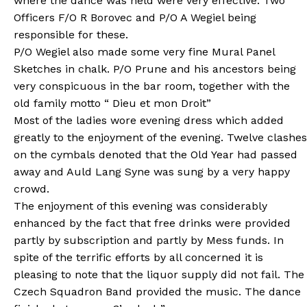
where the dance was held were very effective. Two
Officers F/O R Borovec and P/O A Wegiel being
responsible for these.
P/O Wegiel also made some very fine Mural Panel
Sketches in chalk. P/O Prune and his ancestors being
very conspicuous in the bar room, together with the
old family motto “ Dieu et mon Droit”
Most of the ladies wore evening dress which added
greatly to the enjoyment of the evening. Twelve clashes
on the cymbals denoted that the Old Year had passed
away and Auld Lang Syne was sung by a very happy
crowd.
The enjoyment of this evening was considerably
enhanced by the fact that free drinks were provided
partly by subscription and partly by Mess funds. In
spite of the terrific efforts by all concerned it is
pleasing to note that the liquor supply did not fail. The
Czech Squadron Band provided the music. The dance