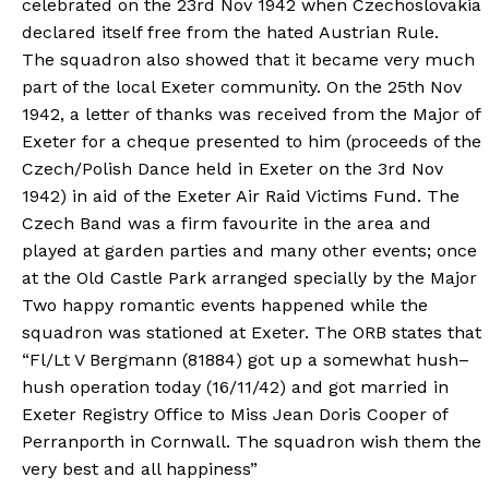
celebrated on the 23rd Nov 1942 when Czechoslovakia
declared itself free from the hated Austrian Rule.
The squadron also showed that it became very much
part of the local Exeter community. On the 25th Nov
1942, a letter of thanks was received from the Major of
Exeter for a cheque presented to him (proceeds of the
Czech/Polish Dance held in Exeter on the 3rd Nov
1942) in aid of the Exeter Air Raid Victims Fund. The
Czech Band was a firm favourite in the area and
played at garden parties and many other events; once
at the Old Castle Park arranged specially by the Major
Two happy romantic events happened while the
squadron was stationed at Exeter. The ORB states that
“Fl/Lt V Bergmann (81884) got up a somewhat hush–
hush operation today (16/11/42) and got married in
Exeter Registry Office to Miss Jean Doris Cooper of
Perranporth in Cornwall. The squadron wish them the
very best and all happiness”