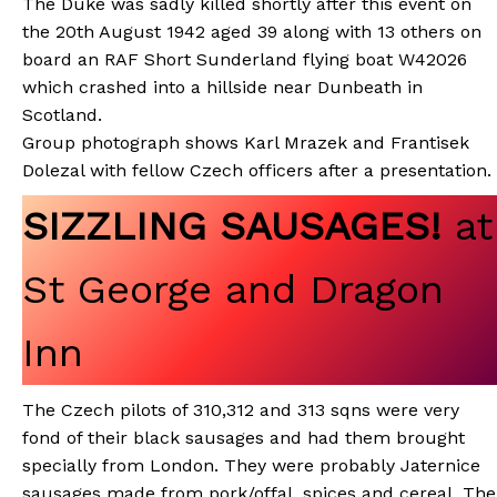
The Duke was sadly killed shortly after this event on
the 20th August 1942 aged 39 along with 13 others on
board an RAF Short Sunderland flying boat W42026
which crashed into a hillside near Dunbeath in
Scotland.
Group photograph shows Karl Mrazek and Frantisek
Dolezal with fellow Czech officers after a presentation.
SIZZLING SAUSAGES!
at
St George and Dragon
Inn
The Czech pilots of 310,312 and 313 sqns were very
fond of their black sausages and had them brought
specially from London. They were probably Jaternice
sausages made from pork/offal, spices and cereal. The