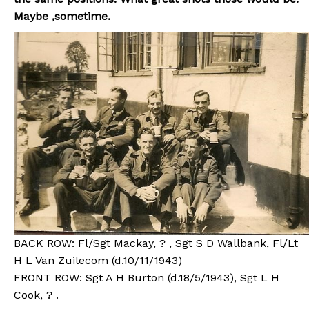
Maybe ,sometime.
BACK ROW: Fl/Sgt Mackay, ? , Sgt S D Wallbank, Fl/Lt
H L Van Zuilecom (d.10/11/1943)
FRONT ROW: Sgt A H Burton (d.18/5/1943), Sgt L H
Cook, ? .