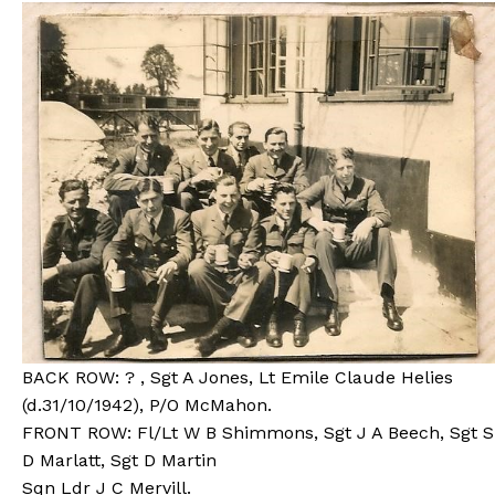
BACK ROW: ? , Sgt A Jones, Lt Emile Claude Helies
(d.31/10/1942), P/O McMahon.
FRONT ROW: Fl/Lt W B Shimmons, Sgt J A Beech, Sgt S
D Marlatt, Sgt D Martin
Sqn Ldr J C Mervill.