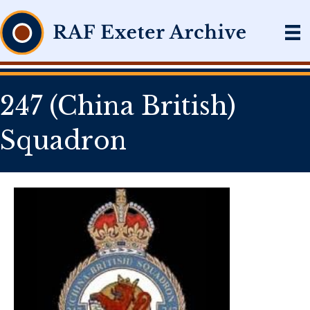
247 (China British)
Squadron