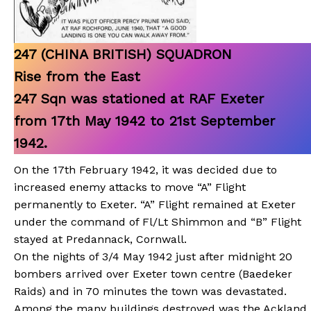
247 (CHINA BRITISH) SQUADRON
Rise from the East
247 Sqn was stationed at RAF Exeter
from 17th May 1942 to 21st September
1942.
On the 17th February 1942, it was decided due to
increased enemy attacks to move “A” Flight
permanently to Exeter. “A” Flight remained at Exeter
under the command of Fl/Lt Shimmon and “B” Flight
stayed at Predannack, Cornwall.
On the nights of 3/4 May 1942 just after midnight 20
bombers arrived over Exeter town centre (Baedeker
Raids) and in 70 minutes the town was devastated.
Among the many buildings destroyed was the Ackland