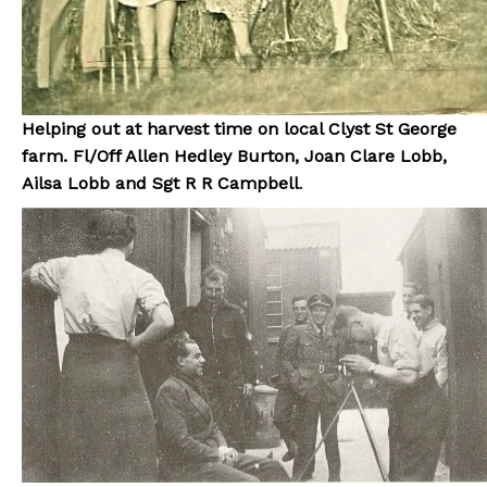
Helping out at harvest time on local Clyst St George
farm. Fl/Off Allen Hedley Burton, Joan Clare Lobb,
Ailsa Lobb and Sgt R R Campbell
.