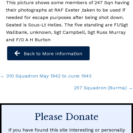
This picture shows some members of 247 Sqn having
their photographs at RAF Exeter ,taken to be used if
needed for escape purposes after being shot down.
Seated is Sous-Lt Helies. The five standing are Fl/Sgt
Wallbank, unknown, Sgt Campbell, Sgt Russ Murray
and F/O A H Burton
Back to More Information
Posts
← 310 Squadron May 1942 to June 1943
navigation
257 Squadron (Burma) →
Please Donate
If you have found this site interesting or personally