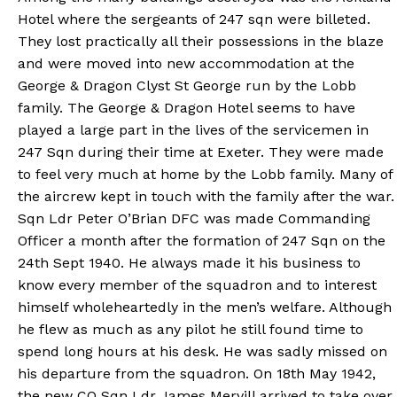
Hotel where the sergeants of 247 sqn were billeted.
They lost practically all their possessions in the blaze
and were moved into new accommodation at the
George & Dragon Clyst St George run by the Lobb
family. The George & Dragon Hotel seems to have
played a large part in the lives of the servicemen in
247 Sqn during their time at Exeter. They were made
to feel very much at home by the Lobb family. Many of
the aircrew kept in touch with the family after the war.
Sqn Ldr Peter O’Brian DFC was made Commanding
Officer a month after the formation of 247 Sqn on the
24th Sept 1940. He always made it his business to
know every member of the squadron and to interest
himself wholeheartedly in the men’s welfare. Although
he flew as much as any pilot he still found time to
spend long hours at his desk. He was sadly missed on
his departure from the squadron. On 18th May 1942,
the new CO Sqn Ldr James Mervill arrived to take over