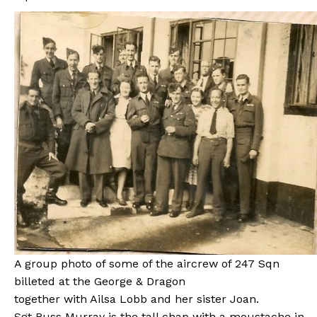
A group photo of some of the aircrew of 247 Sqn
billeted at the George & Dragon
together with Ailsa Lobb and her sister Joan.
Sgt Russ Murray is the tall chap with a moustache in