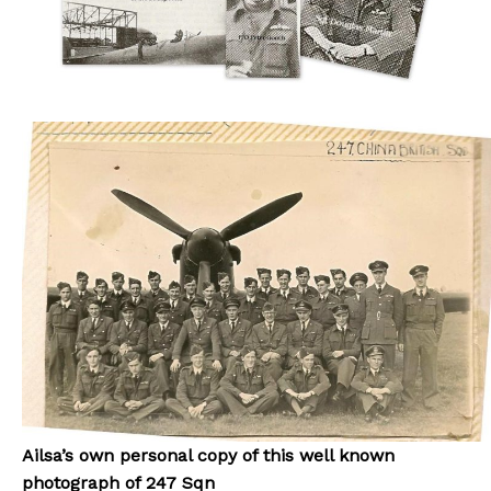
Ailsa’s own personal copy of this well known
photograph of 247 Sqn