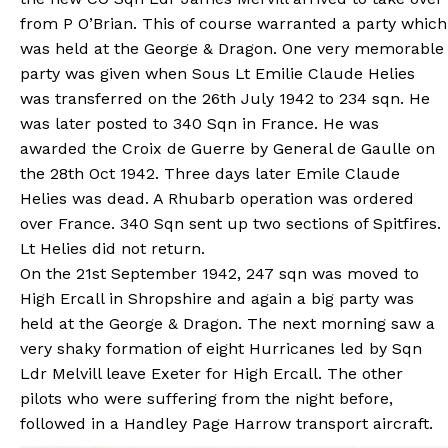
from P O’Brian. This of course warranted a party which
was held at the George & Dragon. One very memorable
party was given when Sous Lt Emilie Claude Helies
was transferred on the 26th July 1942 to 234 sqn. He
was later posted to 340 Sqn in France. He was
awarded the Croix de Guerre by General de Gaulle on
the 28th Oct 1942. Three days later Emile Claude
Helies was dead. A Rhubarb operation was ordered
over France. 340 Sqn sent up two sections of Spitfires.
Lt Helies did not return.
On the 21st September 1942, 247 sqn was moved to
High Ercall in Shropshire and again a big party was
held at the George & Dragon. The next morning saw a
very shaky formation of eight Hurricanes led by Sqn
Ldr Melvill leave Exeter for High Ercall. The other
pilots who were suffering from the night before,
followed in a Handley Page Harrow transport aircraft.