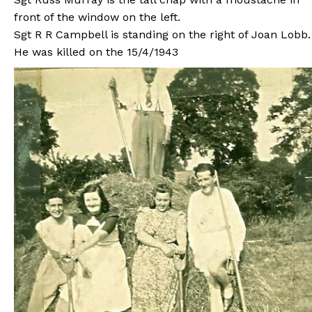
front of the window on the left.
Sgt R R Campbell is standing on the right of Joan Lobb.
He was killed on the 15/4/1943