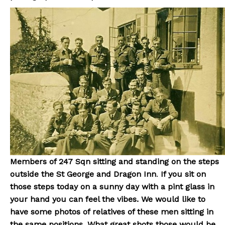
Members of 247 Sqn sitting and standing on the steps
outside the St George and Dragon Inn
.
If you sit on
those steps today on a sunny day with a pint glass in
your hand you can feel the vibes. We would like to
have some photos of relatives of these men sitting in
the same positions. What great shots those would be.