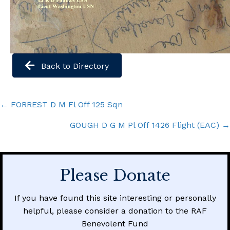
Back to Directory
Posts
← FORREST D M Fl Off 125 Sqn
navigation
GOUGH D G M Pl Off 1426 Flight (EAC) →
Please Donate
If you have found this site interesting or personally
helpful, please consider a donation to the RAF
Benevolent Fund