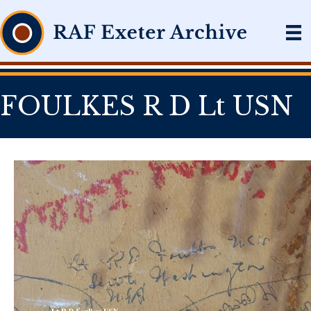
FOULKES R D Lt USN