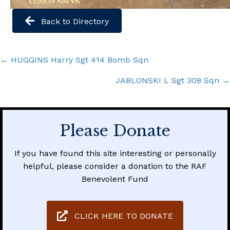
Back to Directory
Posts
← HUGGINS Harry Sgt 414 Bomb Sqn
navigation
JABLONSKI L Sgt 308 Sqn →
Please Donate
If you have found this site interesting or personally
helpful, please consider a donation to the RAF
Benevolent Fund
CLICK HERE TO DONATE