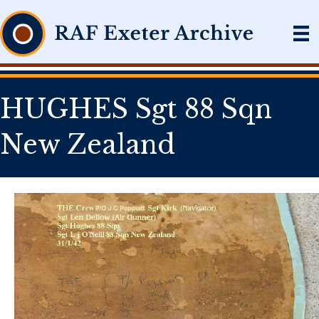
HUGHES Sgt 88 Sqn
New Zealand