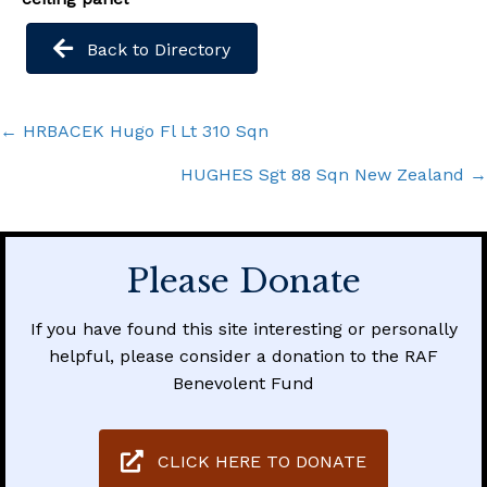
Back to Directory
Posts
← HRBACEK Hugo Fl Lt 310 Sqn
navigation
HUGHES Sgt 88 Sqn New Zealand →
Please Donate
If you have found this site interesting or personally
helpful, please consider a donation to the RAF
Benevolent Fund
CLICK HERE TO DONATE