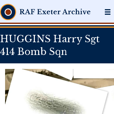
HUGGINS Harry Sgt
414 Bomb Sqn