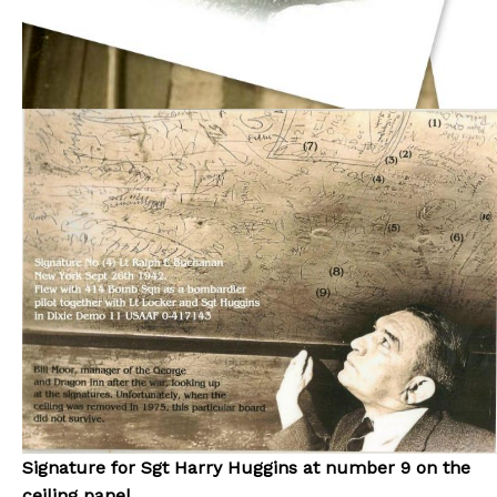
Signature for Sgt Harry Huggins at number 9 on the
ceiling panel