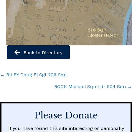
Back to Directory
Posts
← RILEY Doug Fl Sgt 206 Sqn
navigation
ROOK Michael Sqn Ldr 504 Sqn →
Please Donate
If you have found this site interesting or personally