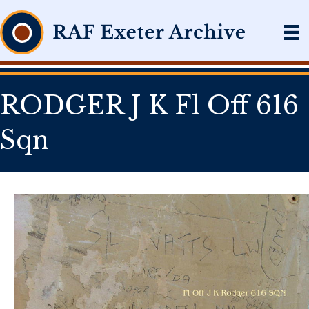
RODGER J K Fl Off 616
Sqn