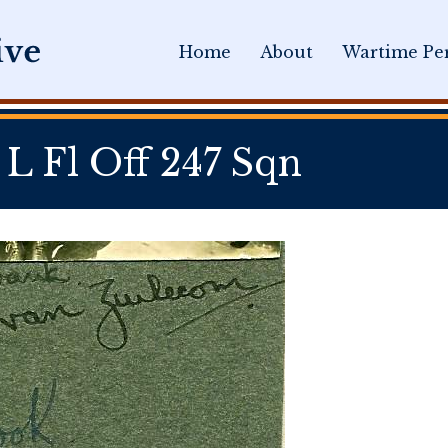
Home
About
Wartime Per
Fl Off 247 Sqn