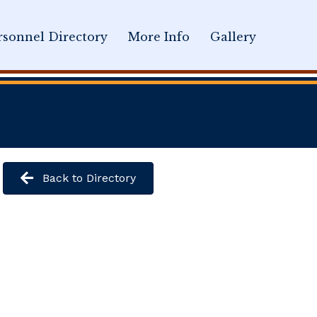
sonnel Directory
More Info
Gallery
Back to Directory