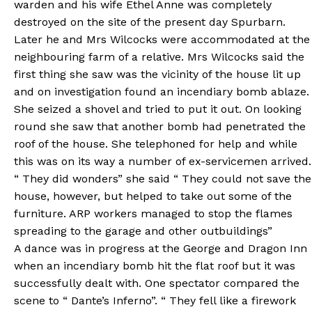
warden and his wife Ethel Anne was completely
destroyed on the site of the present day Spurbarn.
Later he and Mrs Wilcocks were accommodated at the
neighbouring farm of a relative. Mrs Wilcocks said the
first thing she saw was the vicinity of the house lit up
and on investigation found an incendiary bomb ablaze.
She seized a shovel and tried to put it out. On looking
round she saw that another bomb had penetrated the
roof of the house. She telephoned for help and while
this was on its way a number of ex-servicemen arrived.
“ They did wonders” she said “ They could not save the
house, however, but helped to take out some of the
furniture. ARP workers managed to stop the flames
spreading to the garage and other outbuildings”
A dance was in progress at the George and Dragon Inn
when an incendiary bomb hit the flat roof but it was
successfully dealt with. One spectator compared the
scene to “ Dante’s Inferno”. “ They fell like a firework