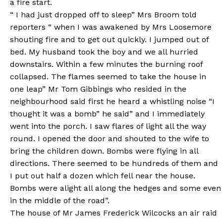
a fire start.
“ I had just dropped off to sleep” Mrs Broom told
reporters “ when I was awakened by Mrs Loosemore
shouting fire and to get out quickly. I jumped out of
bed. My husband took the boy and we all hurried
downstairs. Within a few minutes the burning roof
collapsed. The flames seemed to take the house in
one leap” Mr Tom Gibbings who resided in the
neighbourhood said first he heard a whistling noise “I
thought it was a bomb” he said” and I immediately
went into the porch. I saw flares of light all the way
round. I opened the door and shouted to the wife to
bring the children down. Bombs were flying in all
directions. There seemed to be hundreds of them and
I put out half a dozen which fell near the house.
Bombs were alight all along the hedges and some even
in the middle of the road”.
The house of Mr James Frederick Wilcocks an air raid