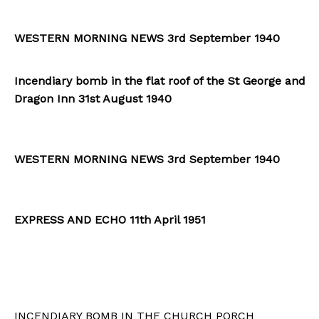
WESTERN MORNING NEWS 3rd September 1940
Incendiary bomb in the flat roof of the St George and
Dragon Inn 31st August 1940
WESTERN MORNING NEWS 3rd September 1940
EXPRESS AND ECHO 11th April 1951
INCENDIARY BOMB IN THE CHURCH PORCH