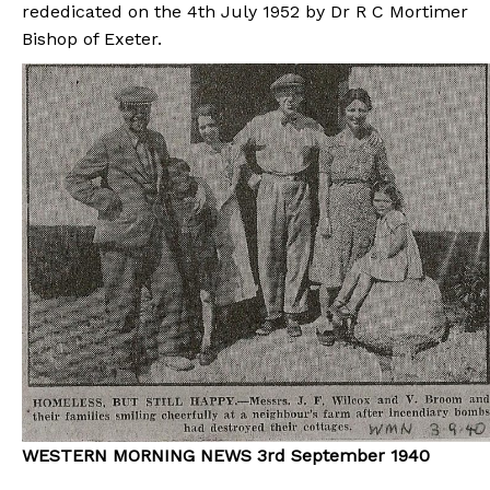
rededicated on the 4th July 1952 by Dr R C Mortimer
Bishop of Exeter.
WESTERN MORNING NEWS 3rd September 1940