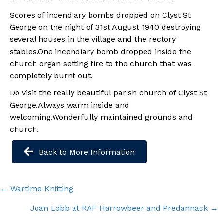
Scores of incendiary bombs dropped on Clyst St
George on the night of 31st August 1940 destroying
several houses in the village and the rectory
stables.One incendiary bomb dropped inside the
church organ setting fire to the church that was
completely burnt out.
Do visit the really beautiful parish church of Clyst St
George.Always warm inside and
welcoming.Wonderfully maintained grounds and
church.
Back to More Information
Posts
← Wartime Knitting
navigation
Joan Lobb at RAF Harrowbeer and Predannack →