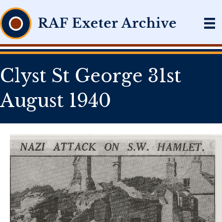
Clyst St George 31st
August 1940