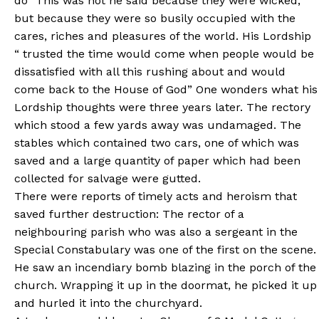
do” This was not he said because they were wicked,
but because they were so busily occupied with the
cares, riches and pleasures of the world. His Lordship
“ trusted the time would come when people would be
dissatisfied with all this rushing about and would
come back to the House of God” One wonders what his
Lordship thoughts were three years later. The rectory
which stood a few yards away was undamaged. The
stables which contained two cars, one of which was
saved and a large quantity of paper which had been
collected for salvage were gutted.
There were reports of timely acts and heroism that
saved further destruction: The rector of a
neighbouring parish who was also a sergeant in the
Special Constabulary was one of the first on the scene.
He saw an incendiary bomb blazing in the porch of the
church. Wrapping it up in the doormat, he picked it up
and hurled it into the churchyard.