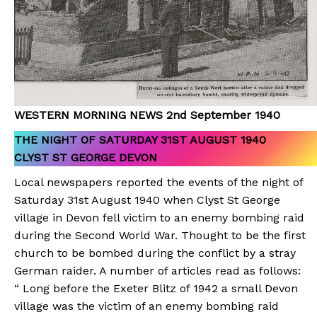
WESTERN MORNING NEWS 2nd September 1940
THE NIGHT OF SATURDAY 31ST AUGUST 1940
CLYST ST GEORGE DEVON
Local newspapers reported the events of the night of
Saturday 31st August 1940 when Clyst St George
village in Devon fell victim to an enemy bombing raid
during the Second World War. Thought to be the first
church to be bombed during the conflict by a stray
German raider. A number of articles read as follows:
“ Long before the Exeter Blitz of 1942 a small Devon
village was the victim of an enemy bombing raid