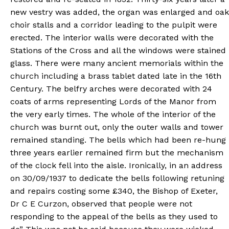
new vestry was added, the organ was enlarged and oak
choir stalls and a corridor leading to the pulpit were
erected. The interior walls were decorated with the
Stations of the Cross and all the windows were stained
glass. There were many ancient memorials within the
church including a brass tablet dated late in the 16th
Century. The belfry arches were decorated with 24
coats of arms representing Lords of the Manor from
the very early times. The whole of the interior of the
church was burnt out, only the outer walls and tower
remained standing. The bells which had been re-hung
three years earlier remained firm but the mechanism
of the clock fell into the aisle. Ironically, in an address
on 30/09/1937 to dedicate the bells following retuning
and repairs costing some £340, the Bishop of Exeter,
Dr C E Curzon, observed that people were not
responding to the appeal of the bells as they used to