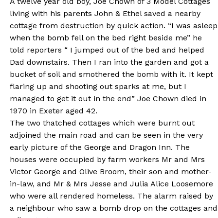
A twelve year old boy, Joe Chown of 3 Model Cottages
living with his parents John & Ethel saved a nearby
cottage from destruction by quick action. “I was asleep
when the bomb fell on the bed right beside me” he
told reporters “ I jumped out of the bed and helped
Dad downstairs. Then I ran into the garden and got a
bucket of soil and smothered the bomb with it. It kept
flaring up and shooting out sparks at me, but I
managed to get it out in the end” Joe Chown died in
1970 in Exeter aged 42.
The two thatched cottages which were burnt out
adjoined the main road and can be seen in the very
early picture of the George and Dragon Inn. The
houses were occupied by farm workers Mr and Mrs
Victor George and Olive Broom, their son and mother-
in-law, and Mr & Mrs Jesse and Julia Alice Loosemore
who were all rendered homeless. The alarm raised by
a neighbour who saw a bomb drop on the cottages and