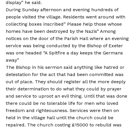
display” he said.
During Sunday afternoon and evening hundreds of
people visited the village. Residents went around with
collecting boxes inscribed” Please help those whose
homes have been destroyed by the Nazis” Among
notices on the door of the Parish Hall where an evening
service was being conducted by the Bishop of Exeter
was one headed “A Spitfire a day keeps the Germans
away”
The Bishop in his sermon said anything like hatred or
detestation for the act that had been committed was
out of place. They should register all the more deeply
their determination to do what they could by prayer
and service to uproot an evil thing. Until that was done
there could be no tolerable life for men who loved
freedom and righteousness. Services were then on
held in the village hall until the church could be
repaired. The church costing £15000 to rebuild was