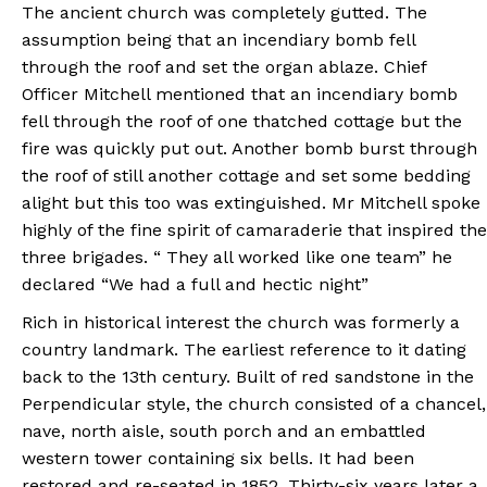
The ancient church was completely gutted. The
assumption being that an incendiary bomb fell
through the roof and set the organ ablaze. Chief
Officer Mitchell mentioned that an incendiary bomb
fell through the roof of one thatched cottage but the
fire was quickly put out. Another bomb burst through
the roof of still another cottage and set some bedding
alight but this too was extinguished. Mr Mitchell spoke
highly of the fine spirit of camaraderie that inspired the
three brigades. “ They all worked like one team” he
declared “We had a full and hectic night”
Rich in historical interest the church was formerly a
country landmark. The earliest reference to it dating
back to the 13th century. Built of red sandstone in the
Perpendicular style, the church consisted of a chancel,
nave, north aisle, south porch and an embattled
western tower containing six bells. It had been
restored and re-seated in 1852. Thirty-six years later a