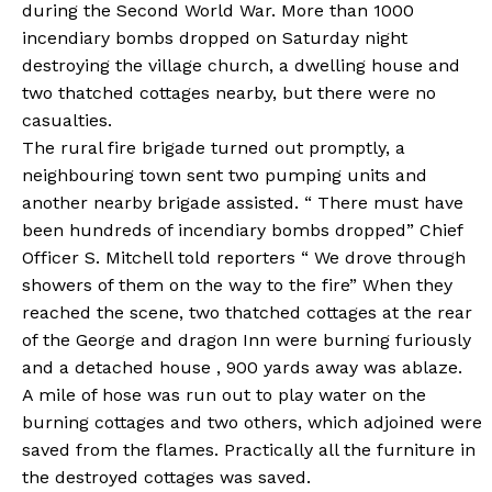
during the Second World War. More than 1000
incendiary bombs dropped on Saturday night
destroying the village church, a dwelling house and
two thatched cottages nearby, but there were no
casualties.
The rural fire brigade turned out promptly, a
neighbouring town sent two pumping units and
another nearby brigade assisted. “ There must have
been hundreds of incendiary bombs dropped” Chief
Officer S. Mitchell told reporters “ We drove through
showers of them on the way to the fire” When they
reached the scene, two thatched cottages at the rear
of the George and dragon Inn were burning furiously
and a detached house , 900 yards away was ablaze.
A mile of hose was run out to play water on the
burning cottages and two others, which adjoined were
saved from the flames. Practically all the furniture in
the destroyed cottages was saved.