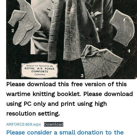
Please download this free version of this
wartime knitting booklet
.
Please download
using PC only and print using high
resolution setting.
AIRFORCE469.wps
Download
Please consider a small donation to the