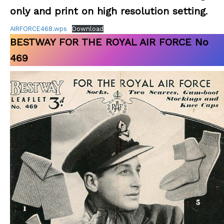
only and print on high resolution setting
.
AIRFORCE468.wps
Download
BESTWAY FOR THE ROYAL AIR FORCE No
469