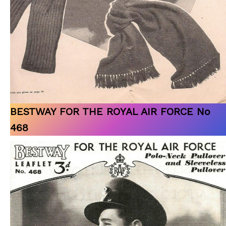
BESTWAY FOR THE ROYAL AIR FORCE No
468