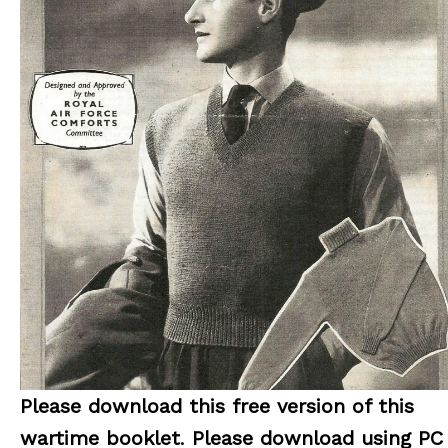
Please download this free version of this
wartime booklet
.
Please download using PC