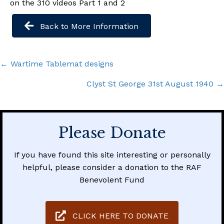
on the 310 videos Part 1 and 2
Back to More Information
Posts
← Wartime Tablemat designs
navigation
Clyst St George 31st August 1940 →
Please Donate
If you have found this site interesting or personally
helpful, please consider a donation to the RAF
Benevolent Fund
CLICK HERE TO DONATE