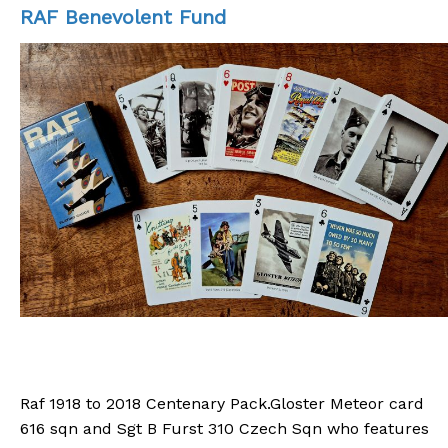
RAF Benevolent Fund
Please consider a small donation to or
chosen charities
Raf 1918 to 2018 Centenary Pack.Gloster Meteor card
616 sqn and Sgt B Furst 310 Czech Sqn who features