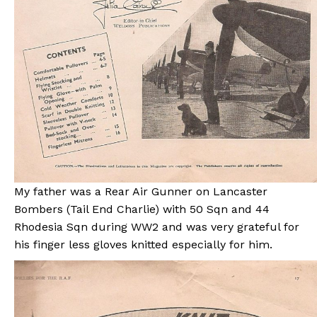
My father was a Rear Air Gunner on Lancaster
Bombers (Tail End Charlie) with 50 Sqn and 44
Rhodesia Sqn during WW2 and was very grateful for
his finger less gloves knitted especially for him.