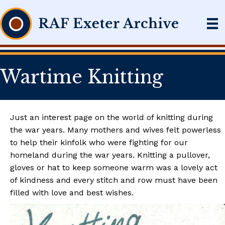
Wartime Knitting
Just an interest page on the world of knitting during
the war years. Many mothers and wives felt powerless
to help their kinfolk who were fighting for our
homeland during the war years. Knitting a pullover,
gloves or hat to keep someone warm was a lovely act
of kindness and every stitch and row must have been
filled with love and best wishes.