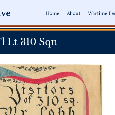
Home
About
Wartime Per
 Lt 310 Sqn