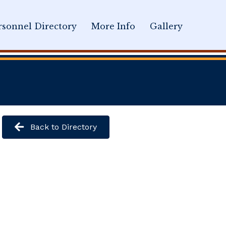
sonnel Directory
More Info
Gallery
Back to Directory