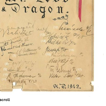
scroll