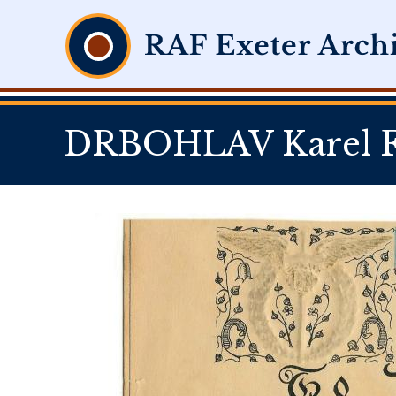
DRBOHLAV Karel Fl