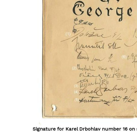
Signature for Karel Drbohlav number 16 on 