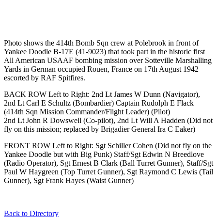
Photo shows the 414th Bomb Sqn crew at Polebrook in front of
Yankee Doodle B-17E (41-9023) that took part in the historic first
All American USAAF bombing mission over Sotteville Marshalling
Yards in German occupied Rouen, France on 17th August 1942
escorted by RAF Spitfires.
BACK ROW Left to Right: 2nd Lt James W Dunn (Navigator),
2nd Lt Carl E Schultz (Bombardier) Captain Rudolph E Flack
(414th Sqn Mission Commander/Flight Leader) (Pilot)
2nd Lt John R Dowswell (Co-pilot), 2nd Lt Will A Hadden (Did not
fly on this mission; replaced by Brigadier General Ira C Eaker)
FRONT ROW Left to Right: Sgt Schiller Cohen (Did not fly on the
Yankee Doodle but with Big Punk) Staff/Sgt Edwin N Breedlove
(Radio Operator), Sgt Ernest B Clark (Ball Turret Gunner), Staff/Sgt
Paul W Haygreen (Top Turret Gunner), Sgt Raymond C Lewis (Tail
Gunner), Sgt Frank Hayes (Waist Gunner)
Back to Directory