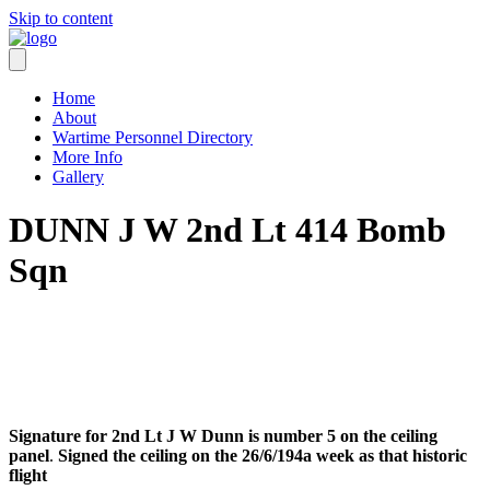
Skip to content
Home
About
Wartime Personnel Directory
More Info
Gallery
DUNN J W 2nd Lt 414 Bomb
Sqn
Signature for 2nd Lt J W Dunn is number 5 on the ceiling
panel
.
Signed the ceiling on the 26/6/194a week as that historic
flight