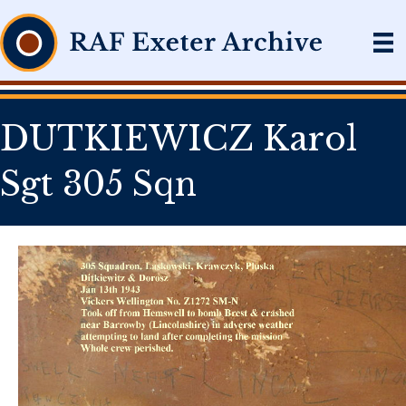
DUTKIEWICZ Karol
Sgt 305 Sqn