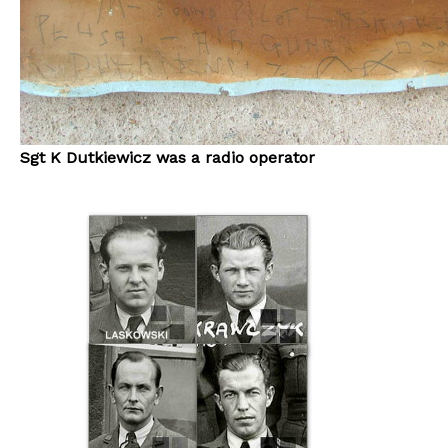
Sgt K Dutkiewicz was a radio operator