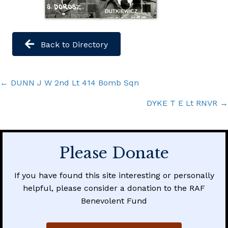
Back to Directory
Posts
← DUNN J W 2nd Lt 414 Bomb Sqn
navigation
DYKE T E Lt RNVR →
Please Donate
If you have found this site interesting or personally
helpful, please consider a donation to the RAF
Benevolent Fund