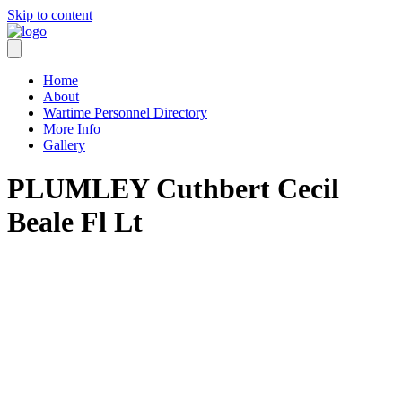
Skip to content
Home
About
Wartime Personnel Directory
More Info
Gallery
PLUMLEY Cuthbert Cecil
Beale Fl Lt