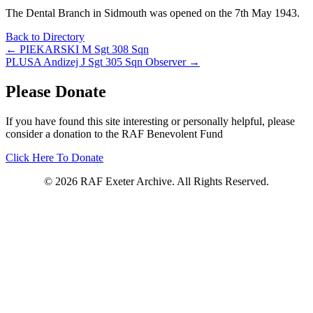
The Dental Branch in Sidmouth was opened on the 7th May 1943.
Back to Directory
Posts
← PIEKARSKI M Sgt 308 Sqn
PLUSA Andizej J Sgt 305 Sqn Observer →
navigation
Please Donate
If you have found this site interesting or personally helpful, please
consider a donation to the RAF Benevolent Fund
Click Here To Donate
© 2026 RAF Exeter Archive. All Rights Reserved.